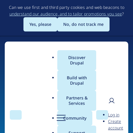
Skip
Can we use first and third party cookies and web beacons to
to
understand our audience, and to tailor promotions you see
?
main
content
Yes, please
No, do not track me
Discover
Main
Drupal
menu
Build with
Drupal
Home
Organizations
Partners &
Services
Breadcrumb
User
D
BOX
Log in
Search
Menu
Search
r
Community
Create
men
u
account
p
Support