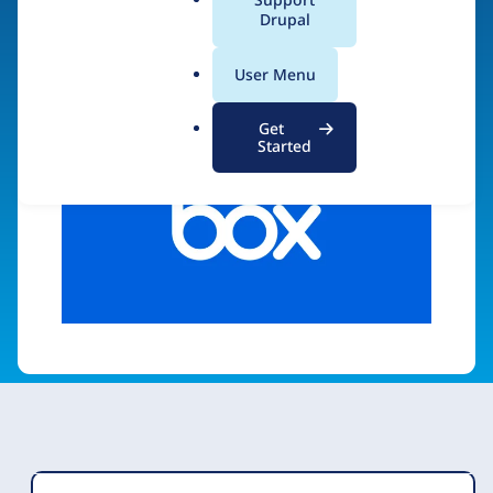
a
Drupal
Visit organization site
l
.
User Menu
o
r
Get
g
Started
Organization