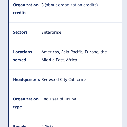
Summary
Organization
3
(about organization credits)
credits
Sectors
Enterprise
Locations
Americas, Asia-Pacific, Europe, the
served
Middle East, Africa
Headquarters
Redwood City California
Organization
End user of Drupal
type
People
5 (
list
)