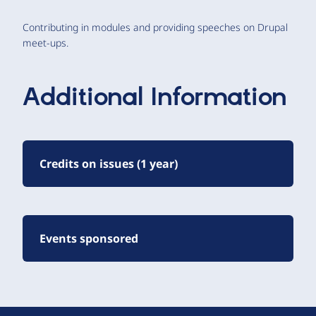
Contributing in modules and providing speeches on Drupal
meet-ups.
Additional Information
Credits on issues (1 year)
Events sponsored