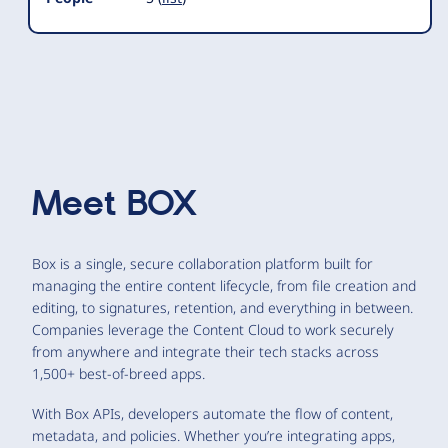
Meet
BOX
Box is a single, secure collaboration platform built for
managing the entire content lifecycle, from file creation and
editing, to signatures, retention, and everything in between.
Companies leverage the Content Cloud to work securely
from anywhere and integrate their tech stacks across
1,500+ best-of-breed apps.
With Box APIs, developers automate the flow of content,
metadata, and policies. Whether you’re integrating apps,