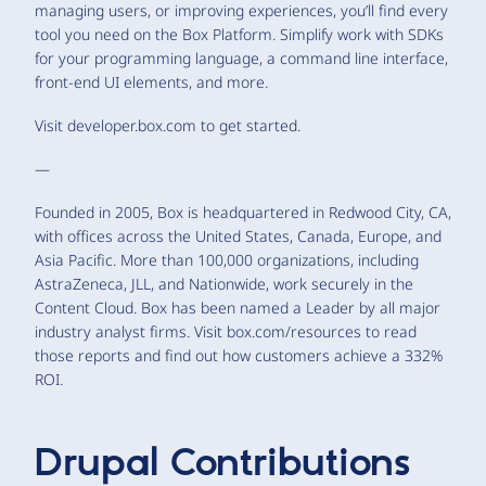
managing users, or improving experiences, you’ll find every
tool you need on the Box Platform. Simplify work with SDKs
for your programming language, a command line interface,
front-end UI elements, and more.
Visit developer.box.com to get started.
—
Founded in 2005, Box is headquartered in Redwood City, CA,
with offices across the United States, Canada, Europe, and
Asia Pacific. More than 100,000 organizations, including
AstraZeneca, JLL, and Nationwide, work securely in the
Content Cloud. Box has been named a Leader by all major
industry analyst firms. Visit box.com/resources to read
those reports and find out how customers achieve a 332%
ROI.
Drupal Contributions