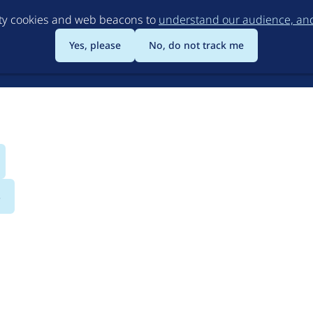
Skip
rty cookies and web beacons to
understand our audience, and 
to
main
Yes, please
No, do not track me
content
s