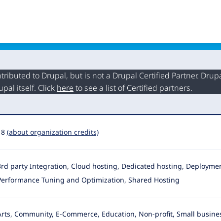
buted to Drupal, but is not a Drupal Certified Partner. Drupal
al itself. Click
here
to see a list of Certified partners.
18
(about organization credits)
3rd party Integration, Cloud hosting, Dedicated hosting, Deployment,
Performance Tuning and Optimization, Shared Hosting
Arts, Community, E-Commerce, Education, Non-profit, Small busines