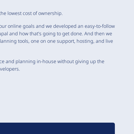
the lowest cost of ownership.
your online goals and we developed an easy-to-follow
rupal and how that's going to get done. And then we
lanning tools, one on one support, hosting, and live
ce and planning in-house without giving up the
velopers.