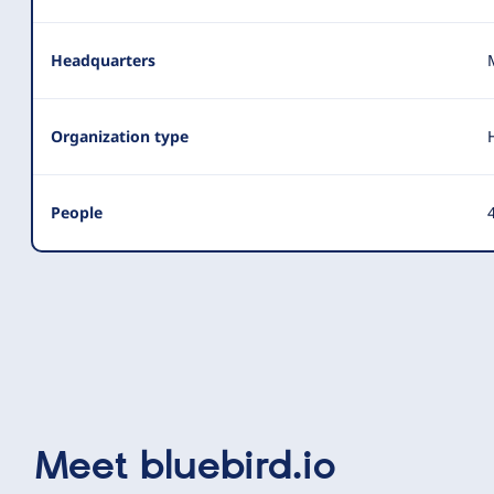
Headquarters
Organization type
People
4
Meet
bluebird.io