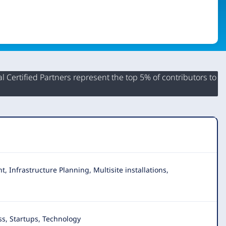
 Certified Partners represent the top 5% of contributors to
 Infrastructure Planning, Multisite installations,
s, Startups, Technology