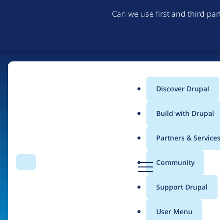
Can we use first and third pa
Discover Drupal
Main
Build with Drupal
menu
Partners & Service
Home
Organizations
D
Community
Search
Menu
r
Breadcrumb
u
Support Drupal
bluebird.io
p
a
User Menu
l