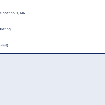
Minneapolis, MN
Hosting
 (
list
)