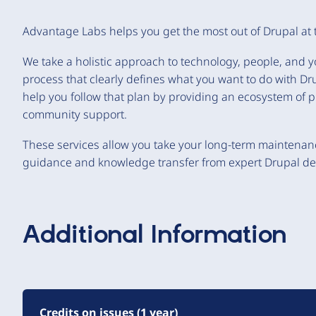
Advantage Labs helps you get the most out of Drupal at 
We take a holistic approach to technology, people, and 
process that clearly defines what you want to do with D
help you follow that plan by providing an ecosystem of p
community support.
These services allow you take your long-term maintenan
guidance and knowledge transfer from expert Drupal de
Additional Information
Credits on issues (1 year)