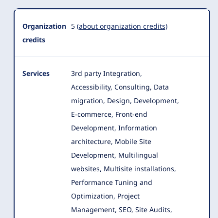
Organization
5
(about organization credits)
credits
Services
3rd party Integration,
Accessibility, Consulting, Data
migration, Design, Development,
E-commerce, Front-end
Development, Information
architecture
, Mobile Site
Development, Multilingual
websites, Multisite installations,
Performance Tuning and
Optimization, Project
Management, SEO, Site Audits,