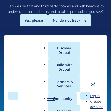
Skip
Can we use first and third party cookies and web beacons to
to
understand our audience, and to tailor promotions you see
?
main
content
Yes, please
No, do not track me
Discover
Main
Drupal
menu
Build with
Drupal
Home
Organizations
Partners &
Services
Breadcrumb
User
D
Atenea tech
Log in
Search
Menu
Search
r
Community
Create
men
u
account
p
Support