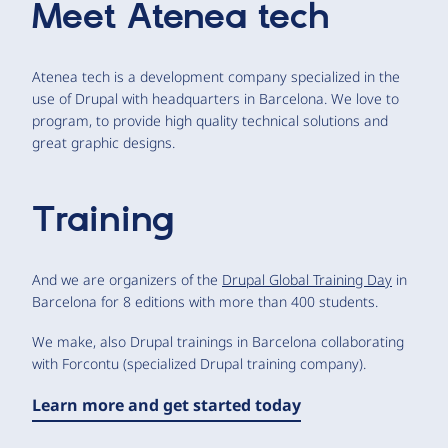
Meet
Atenea tech
Atenea tech is a development company specialized in the
use of Drupal with headquarters in Barcelona. We love to
program, to provide high quality technical solutions and
great graphic designs.
Training
And we are organizers of the
Drupal Global Training Day
in
Barcelona for 8 editions with more than 400 students.
We make, also Drupal trainings in Barcelona collaborating
with Forcontu (specialized Drupal training company).
Learn more and get started today