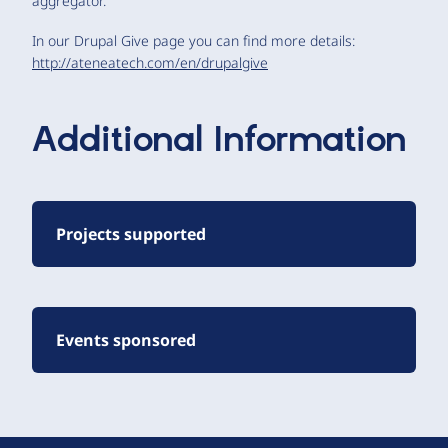
aggregator.
In our Drupal Give page you can find more details:
http://ateneatech.com/en/drupalgive
Additional Information
Projects supported
Events sponsored