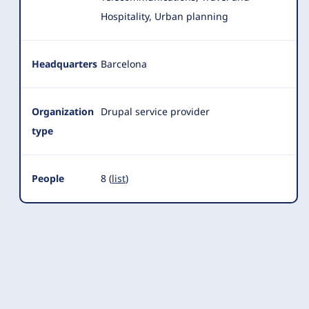
Hospitality, Urban planning
Headquarters
Barcelona
Organization
Drupal service provider
type
People
8 (
list
)