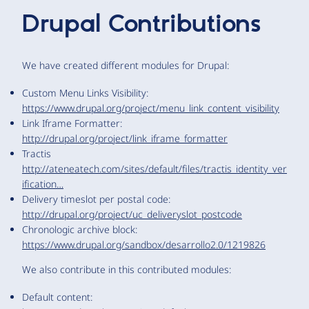
Drupal Contributions
We have created different modules for Drupal:
Custom Menu Links Visibility:
https://www.drupal.org/project/menu_link_content_visibility
Link Iframe Formatter:
http://drupal.org/project/link_iframe_formatter
Tractis
http://ateneatech.com/sites/default/files/tractis_identity_ver
ification…
Delivery timeslot per postal code:
http://drupal.org/project/uc_deliveryslot_postcode
Chronologic archive block:
https://www.drupal.org/sandbox/desarrollo2.0/1219826
We also contribute in this contributed modules:
Default content: