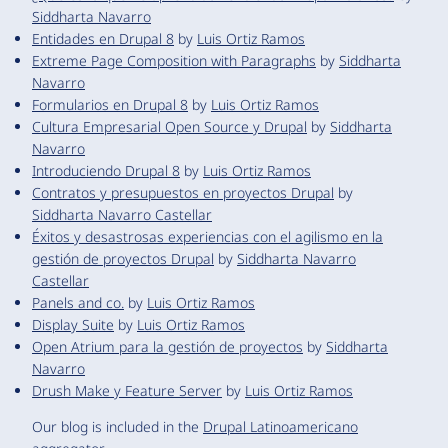
Siddharta Navarro
Entidades en Drupal 8
by
Luis Ortiz Ramos
Extreme Page Composition with Paragraphs
by
Siddharta
Navarro
Formularios en Drupal 8
by
Luis Ortiz Ramos
Cultura Empresarial Open Source y Drupal
by
Siddharta
Navarro
Introduciendo Drupal 8
by
Luis Ortiz Ramos
Contratos y presupuestos en proyectos Drupal
by
Siddharta Navarro Castellar
Éxitos y desastrosas experiencias con el agilismo en la
gestión de proyectos Drupal
by
Siddharta Navarro
Castellar
Panels and co.
by
Luis Ortiz Ramos
Display Suite
by
Luis Ortiz Ramos
Open Atrium para la gestión de proyectos
by
Siddharta
Navarro
Drush Make y Feature Server
by
Luis Ortiz Ramos
Our blog is included in the
Drupal Latinoamericano