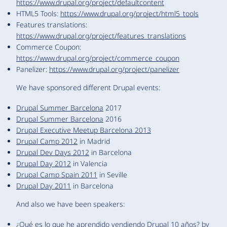
https://www.drupal.org/project/defaultcontent
HTML5 Tools:
https://www.drupal.org/project/html5_tools
Features translations:
https://www.drupal.org/project/features_translations
Commerce Coupon:
https://www.drupal.org/project/commerce_coupon
Panelizer:
https://www.drupal.org/project/panelizer
We have sponsored different Drupal events:
Drupal Summer Barcelona
2017
Drupal Summer Barcelona
2016
Drupal Executive Meetup Barcelona 2013
Drupal Camp 2012
in Madrid
Drupal Dev Days 2012
in Barcelona
Drupal Day 2012
in Valencia
Drupal Camp Spain 2011
in Seville
Drupal Day 2011
in Barcelona
And also we have been speakers:
¿Qué es lo que he aprendido vendiendo Drupal 10 años?
by