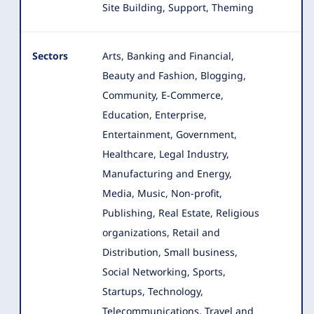
Site Building, Support, Theming
Sectors
Arts, Banking and Financial,
Beauty and Fashion, Blogging,
Community, E-Commerce,
Education, Enterprise,
Entertainment
, Government,
Healthcare, Legal Industry,
Manufacturing and Energy,
Media, Music, Non-profit,
Publishing, Real Estate, Religious
organizations, Retail and
Distribution, Small business,
Social Networking, Sports,
Startups, Technology,
Telecommunications, Travel and