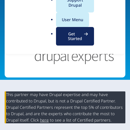
a
Drupal
Visit organization site
l
.
User Menu
o
r
Get
g
Started
This partner may have Drupal expertise and may have
contributed to Drupal, but is not a Drupal Certified Partner.
Organization
Drupal Certified Partners represent the top 5% of contributors
Summary
to Drupal, and are the experts who contribute the most to
Drupal itself. Click
here
to see a list of Certified partners.