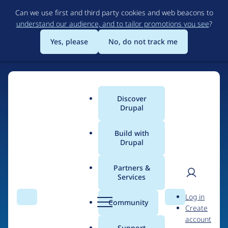
Skip
Can we use first and third party cookies and web beacons to
to
understand our audience, and to tailor promotions you see
?
main
content
Yes, please
No, do not track me
Discover
Main
Drupal
menu
Build with
Drupal
Home
Organizations
Partners &
Services
Breadcrumb
User
D
Aniara
Log in
Search
Menu
Search
r
Community
Create
men
u
account
p
Support