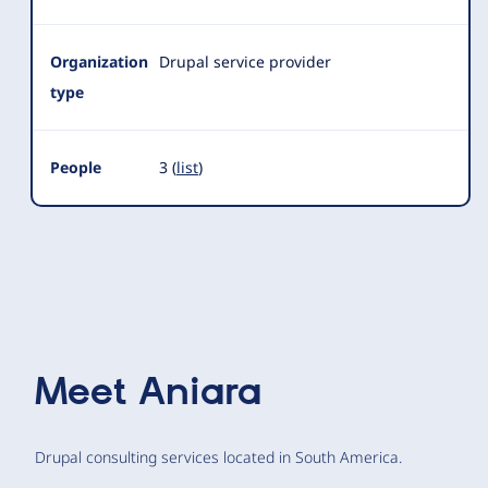
Organization
Drupal service provider
type
People
3 (
list
)
Meet
Aniara
Drupal consulting services located in South America.