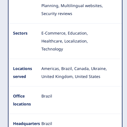
Planning, Multilingual websites,
Security reviews
Sectors
E-Commerce, Education,
Healthcare, Localization,
Technology
Locations
Americas, Brazil, Canada, Ukraine,
served
United Kingdom, United States
Office
Brazil
locations
Headquarters
Brazil