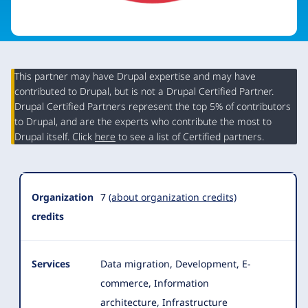
This partner may have Drupal expertise and may have
contributed to Drupal, but is not a Drupal Certified Partner.
Organization
Drupal Certified Partners represent the top 5% of contributors
Summary
to Drupal, and are the experts who contribute the most to
Drupal itself. Click
here
to see a list of Certified partners.
Organization
7
(about organization credits)
credits
Services
Data migration, Development, E-
commerce, Information
architecture, Infrastructure