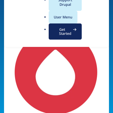
a
Drupal
Visit organization site
l
.
User Menu
o
r
Get
g
Started