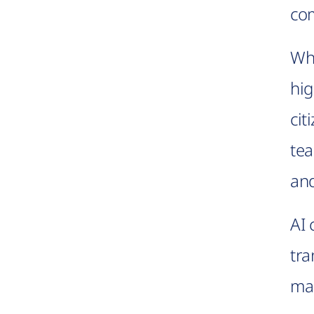
com
Whe
hig
cit
tea
and
AI 
tra
mak