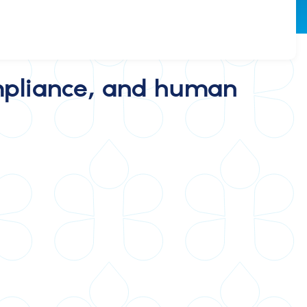
compliance, and human