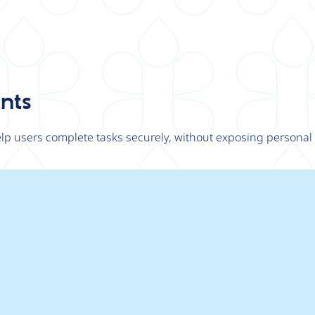
ants
p users complete tasks securely, without exposing personal o