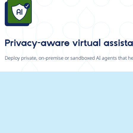
Image
Privacy-aware virtual assist
Deploy private, on-premise or sandboxed AI agents that hel