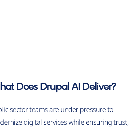
at Does Drupal AI Deliver?
lic sector teams are under pressure to
ernize digital services while ensuring trust,