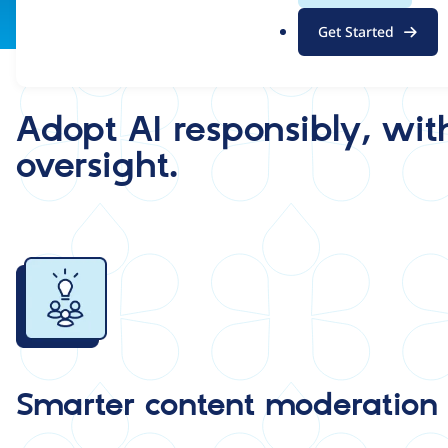
.
Get Started
o
r
g
Adopt AI responsibly, wit
oversight.
Image
Smarter content moderation