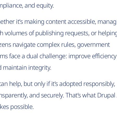
pliance, and equity.
ther it’s making content accessible, manag
h volumes of publishing requests, or helpin
izens navigate complex rules, government
ms face a dual challenge: improve efficiency
 maintain integrity.
can help, but only if it’s adopted responsibly,
nsparently, and securely. That’s what Drupal 
es possible.