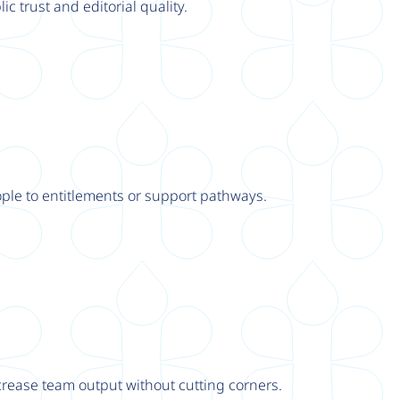
ic trust and editorial quality.
ple to entitlements or support pathways.
rease team output without cutting corners.