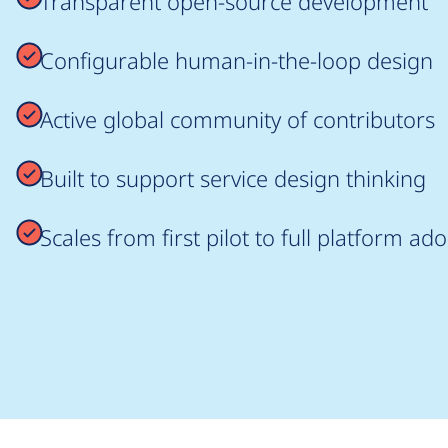
Transparent open-source development
Configurable human-in-the-loop design
Active global community of contributors
Built to support service design thinking
Scales from first pilot to full platform ad