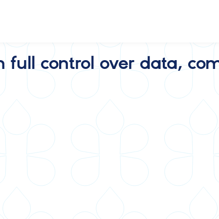
h full control over data, 