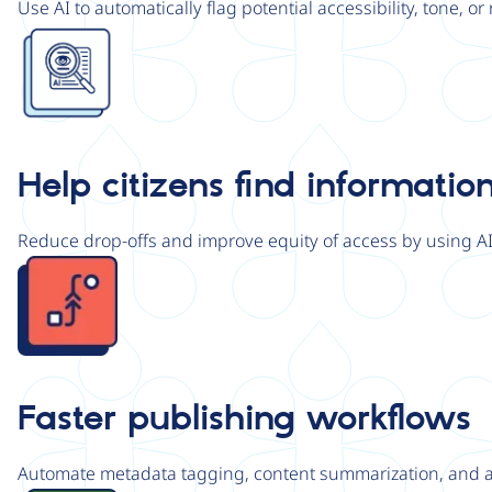
Use AI to automatically flag potential accessibility, tone, o
Image
Help citizens find information
Reduce drop-offs and improve equity of access by using A
Image
Faster publishing workflows
Automate metadata tagging, content summarization, and acc