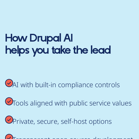
How
Drupal AI
helps you take the lead
AI with built-in compliance controls
Tools aligned with public service values
Private, secure, self-host options