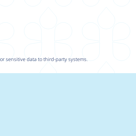
r sensitive data to third-party systems.