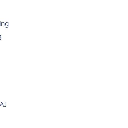
ing
g
AI