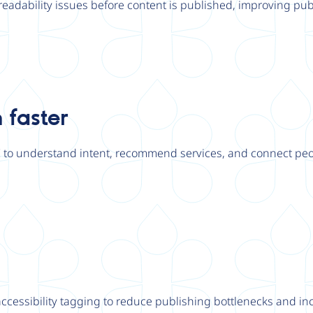
r readability issues before content is published, improving publ
 faster
I to understand intent, recommend services, and connect peo
essibility tagging to reduce publishing bottlenecks and inc