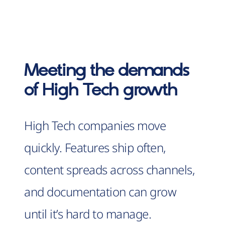
Meeting the demands
of High Tech growth
High Tech companies move
quickly. Features ship often,
content spreads across channels,
and documentation can grow
until it’s hard to manage.