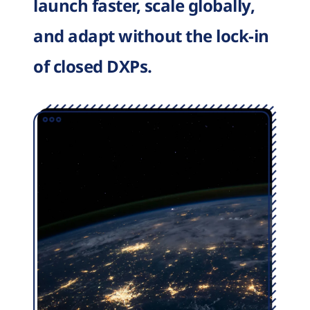
launch faster, scale globally,
and adapt without the lock-in
of closed DXPs.
Image