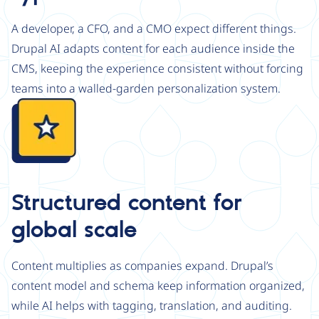
A developer, a CFO, and a CMO expect different things.
Drupal AI adapts content for each audience inside the
CMS, keeping the experience consistent without forcing
teams into a walled-garden personalization system.
Image
Structured content for
global scale
Content multiplies as companies expand. Drupal’s
content model and schema keep information organized,
while AI helps with tagging, translation, and auditing.