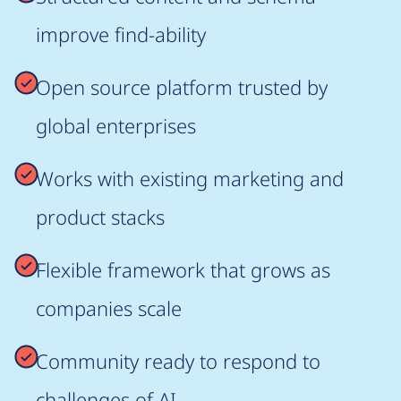
improve find-ability
Open source platform trusted by
global enterprises
Works with existing marketing and
product stacks
Flexible framework that grows as
companies scale
Community ready to respond to
challenges of AI