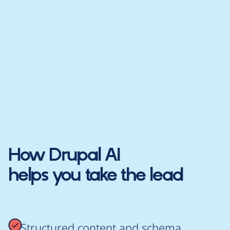
How
Drupal AI
helps you take the lead
Structured content and schema