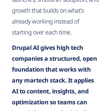
growth that builds on what’s
already working instead of
starting over each time.
Drupal AI gives high tech
companies a structured, open
foundation that works with
any martech stack. It applies
AI to content, insights, and
optimization so teams can