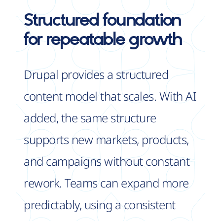
Structured foundation
for
repeatable growth
Drupal provides a structured
content model that scales. With AI
added, the same structure
supports new markets, products,
and campaigns without constant
rework. Teams can expand more
predictably, using a consistent