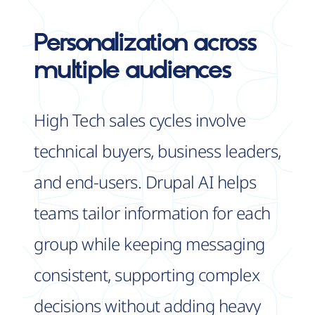
Personalization
across
multiple audiences
High Tech sales cycles involve
technical buyers, business leaders,
and end-users. Drupal AI helps
teams tailor information for each
group while keeping messaging
consistent, supporting complex
decisions without adding heavy