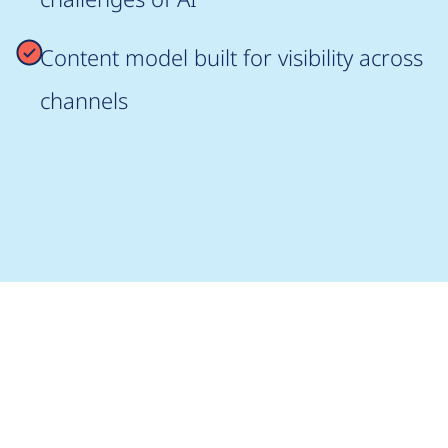
Content model built for visibility across
channels