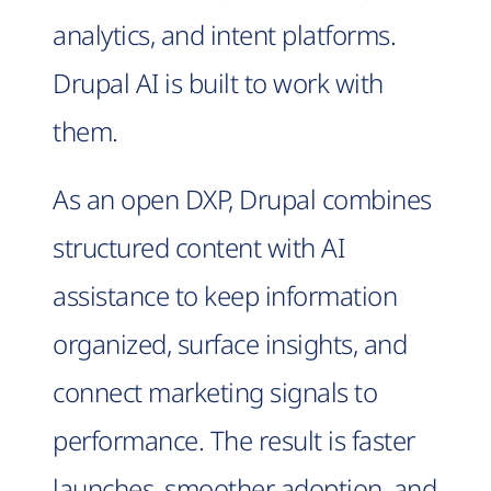
analytics, and intent platforms.
Drupal AI is built to work with
them.
As an open DXP, Drupal combines
structured content with AI
assistance to keep information
organized, surface insights, and
connect marketing signals to
performance. The result is faster
launches, smoother adoption, and