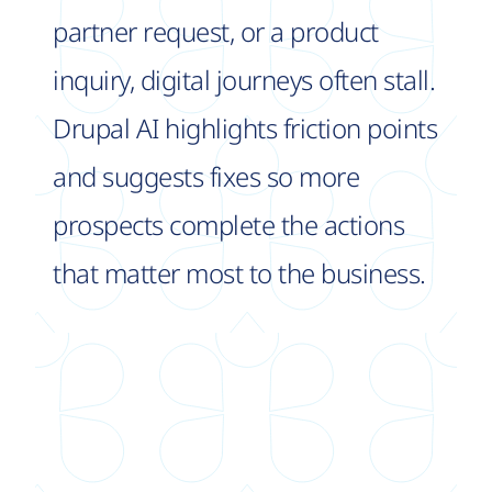
partner request, or a product
inquiry, digital journeys often stall.
Drupal AI highlights friction points
and suggests fixes so more
prospects complete the actions
that matter most to the business.