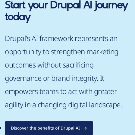
Start your Drupal AI journey
today
Drupal’s AI framework represents an
opportunity to strengthen marketing
outcomes without sacrificing
governance or brand integrity. It
empowers teams to act with greater
agility in a changing digital landscape.
Discover the benefits of Drupal AI