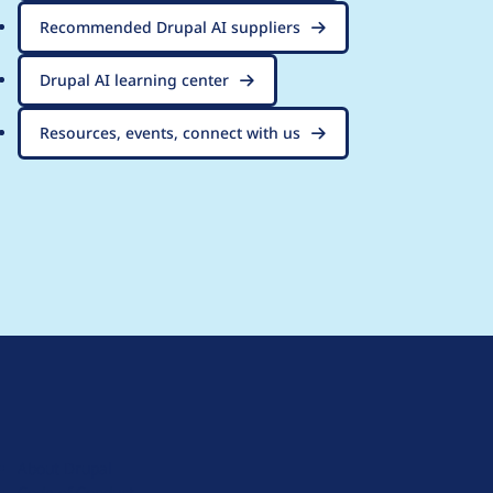
Recommended Drupal AI suppliers
Drupal AI learning center
Resources, events, connect with us
D
r
u
About Drupal
p
Code of Conduct