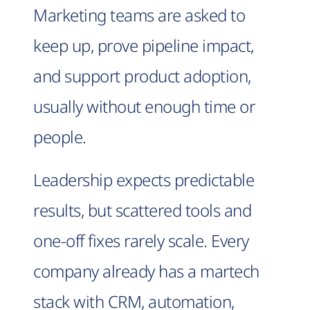
Marketing teams are asked to
keep up, prove pipeline impact,
and support product adoption,
usually without enough time or
people.
Leadership expects predictable
results, but scattered tools and
one-off fixes rarely scale. Every
company already has a martech
stack with CRM, automation,