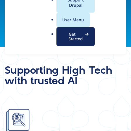
a
Drupal
teams.
l
.
User Menu
o
r
Get
g
Started
Supporting High Tech
with trusted AI
Image