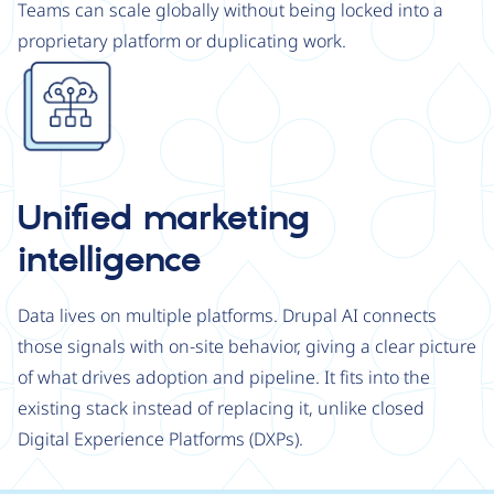
Teams can scale globally without being locked into a
proprietary platform or duplicating work.
Image
Unified marketing
intelligence
Data lives on multiple platforms. Drupal AI connects
those signals with on-site behavior, giving a clear picture
of what drives adoption and pipeline. It fits into the
existing stack instead of replacing it, unlike closed
Digital Experience Platforms (DXPs).