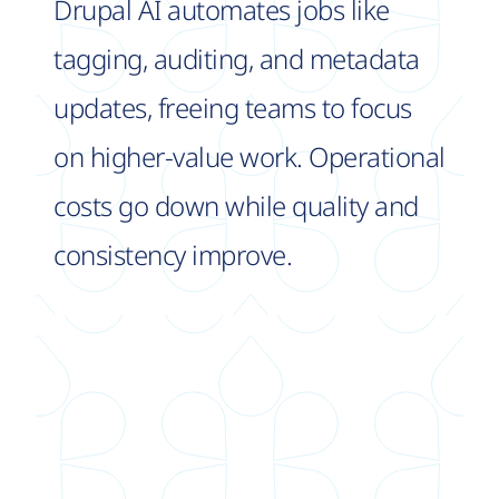
Drupal AI automates jobs like
tagging, auditing, and metadata
updates, freeing teams to focus
on higher-value work. Operational
costs go down while quality and
consistency improve.