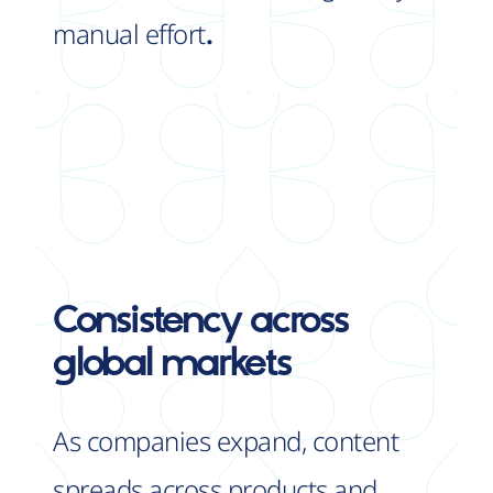
manual effort
.
Consistency
across
global markets
As companies expand, content
spreads across products and