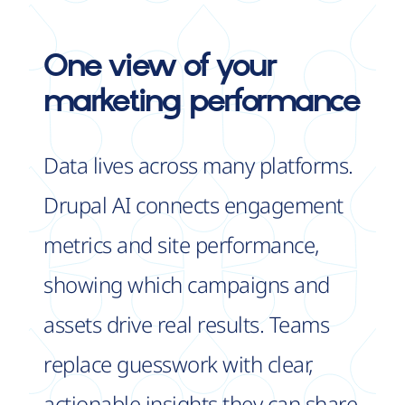
One view of your
marketing performance
Data lives across many platforms.
Drupal AI connects engagement
metrics and site performance,
showing which campaigns and
assets drive real results. Teams
replace guesswork with clear,
actionable insights they can share