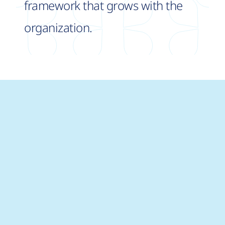
framework that grows with the
organization.