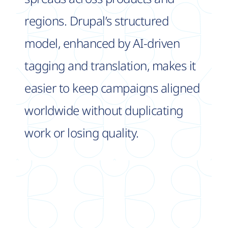
regions. Drupal’s structured
model, enhanced by AI-driven
tagging and translation, makes it
easier to keep campaigns aligned
worldwide without duplicating
work or losing quality.