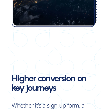
Higher conversion
on
key journeys
Whether it’s a sign-up form, a