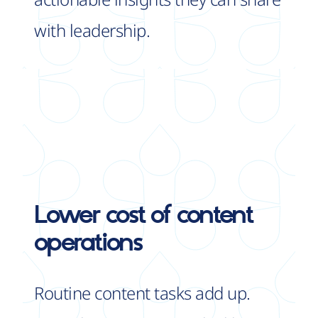
with leadership.
Lower cost
of content
operations
Routine content tasks add up.