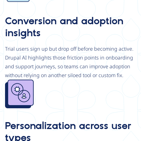
Conversion and adoption
insights
Trial users sign up but drop off before becoming active.
Drupal AI highlights those friction points in onboarding
and support journeys, so teams can improve adoption
without relying on another siloed tool or custom fix.
Image
Personalization across user
types