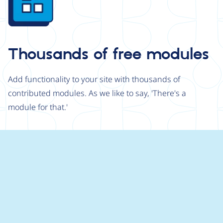
Thousands of free modules
Add functionality to your site with thousands of
contributed modules. As we like to say, 'There's a
module for that.'