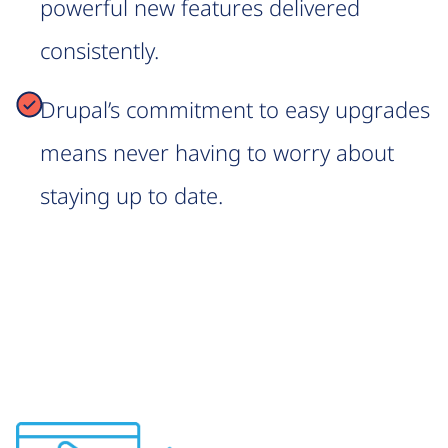
powerful new features delivered
consistently.
Drupal’s commitment to easy upgrades
means never having to worry about
staying up to date.