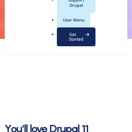
a
Drupal
l
.
User Menu
o
r
Get
g
Started
You'll love Drupal 11