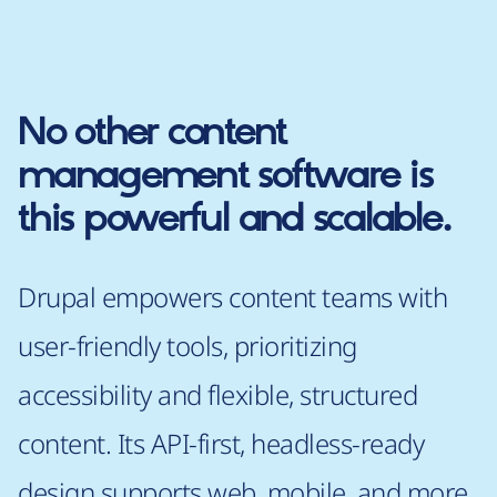
No other content
management software is
this powerful and scalable.
Drupal empowers content teams with
user-friendly tools, prioritizing
accessibility and flexible, structured
content. Its API-first, headless-ready
design supports web, mobile, and more