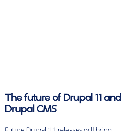
The future of Drupal 11 and
Drupal CMS
Future Drupal 11 releases will bring