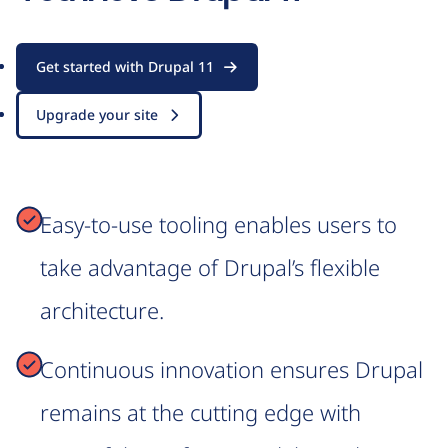
Get started with Drupal 11
Upgrade your site
Easy-to-use tooling enables users to
take advantage of Drupal’s flexible
architecture.
Continuous innovation ensures Drupal
remains at the cutting edge with