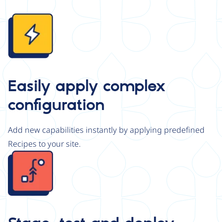
Image
Easily apply complex
configuration
Add new capabilities instantly by applying predefined
Recipes to your site.
Image