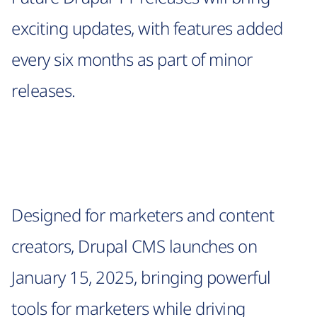
exciting updates, with features added
every six months as part of minor
releases.
Designed for marketers and content
creators, Drupal CMS launches on
January 15, 2025, bringing powerful
tools for marketers while driving