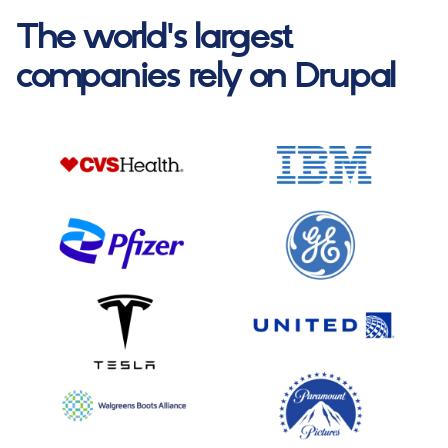
The world's largest
companies rely on Drupal
Image