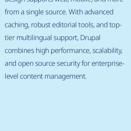
from a single source. With advanced
caching, robust editorial tools, and top-
tier multilingual support, Drupal
combines high performance, scalability,
and open source security for enterprise-
level content management.