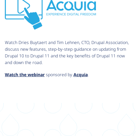
Watch Dries Buytaert and Tim Lehnen, CTO, Drupal Association,
discuss new features, step-by-step guidance on updating from
Drupal 10 to Drupal 11 and the key benefits of Drupal 11 now
and down the road.
Watch the webinar
sponsored by
Acquia
.