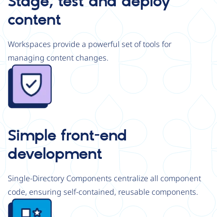
Stage, test and deploy
content
Workspaces provide a powerful set of tools for
managing content changes.
Image
Simple front-end
development
Single-Directory Components centralize all component
code, ensuring self-contained, reusable components.
Image