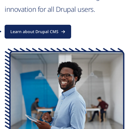
innovation for all Drupal users.
Learn about Drupal CMS
Image