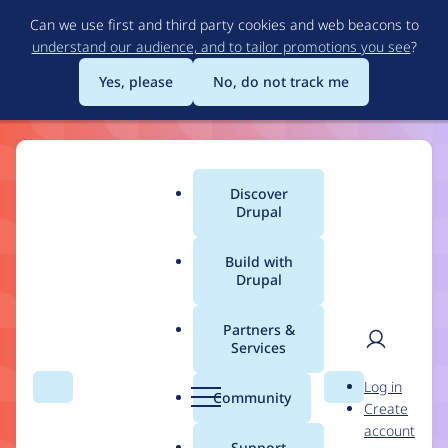
Skip
Can we use first and third party cookies and web beacons to
to
understand our audience, and to tailor promotions you see
?
main
content
Yes, please
No, do not track me
Drupal
Discover
Main
Drupal
11
menu
Build with
Drupal
Build the Best of the
Web
Partners &
Services
User
D
Log in
Drupal 11 makes structured content, workflows,
Search
Menu
Search
r
Community
Create
men
and content governance more flexible and easier
u
account
p
for ambitious builders.
Support