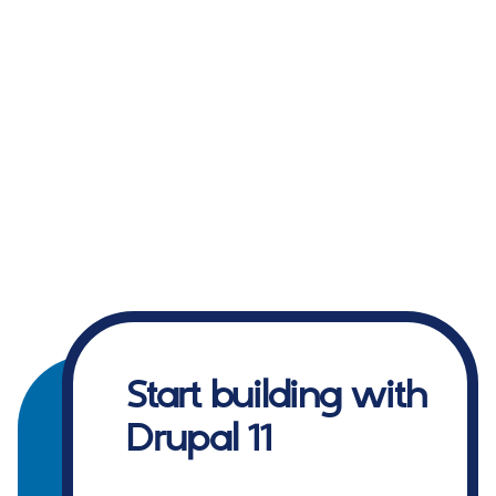
Start building with
Drupal 11