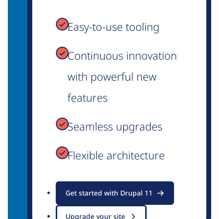
Easy-to-use tooling
Continuous innovation
with powerful new
features
Seamless upgrades
Flexible architecture
Get started with Drupal 11
Upgrade your site