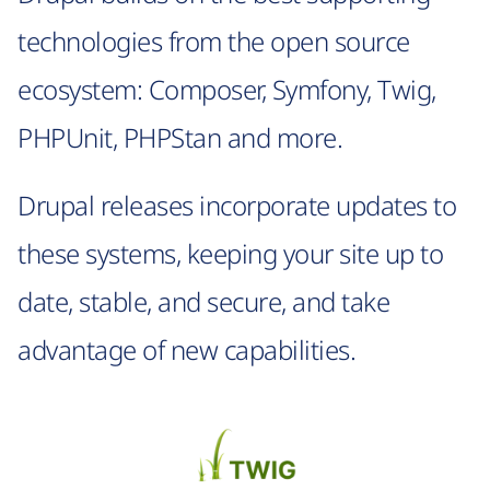
technologies from the open source
ecosystem: Composer, Symfony, Twig,
PHPUnit, PHPStan and more.
Drupal releases incorporate updates to
these systems, keeping your site up to
date, stable, and secure, and take
advantage of new capabilities.
Image