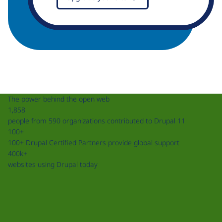
The power behind the open web
1,858
people from 590 organizations contributed to Drupal 11
100+
100+ Drupal Certified Partners provide global support
400k+
websites using Drupal today