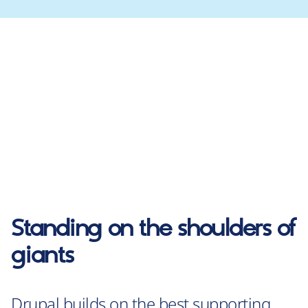
Standing on the shoulders of
giants
Drupal builds on the best supporting