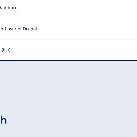
Hamburg
End user of Drupal
 (
list
)
ch