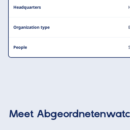
Headquarters
Organization type
People
5
Meet
Abgeordnetenwat