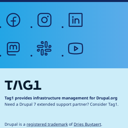
facebook
instagram
linkedin
mastodon
slack
youtube
Tag1 provides infrastructure management for Drupal.org
Need a Drupal 7 extended support partner?
Consider Tag1.
Drupal is a
registered trademark
of
Dries Buytaert
.