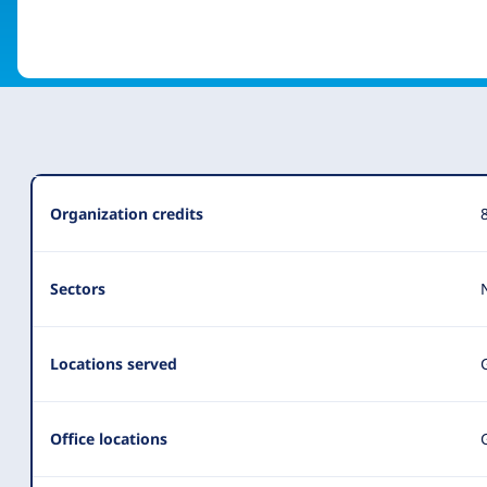
Organization
Organization credits
Summary
Sectors
Locations served
Office locations