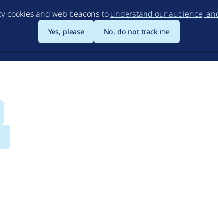
Skip
rty cookies and web beacons to
understand our audience, and 
to
main
Yes, please
No, do not track me
content
s