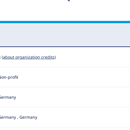
8
(about organization credits)
Non-profit
Germany
Germany
,
Germany