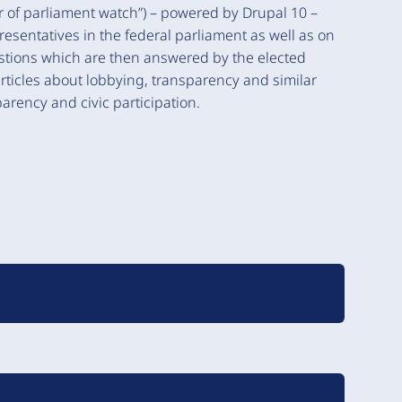
of parliament watch”) – powered by Drupal 10 –
presentatives in the federal parliament as well as on
uestions which are then answered by the elected
articles about lobbying, transparency and similar
arency and civic participation.