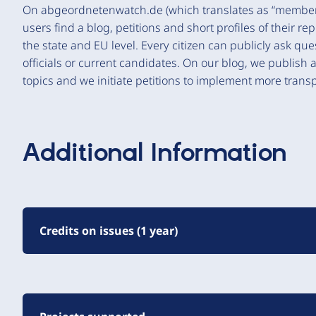
On abgeordnetenwatch.de (which translates as “member 
users find a blog, petitions and short profiles of their re
the state and EU level. Every citizen can publicly ask q
officials or current candidates. On our blog, we publish 
topics and we initiate petitions to implement more transp
Additional Information
Credits on issues (1 year)