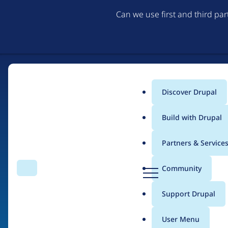
Can we use first and third pa
Discover Drupal
Main
Build with Drupal
menu
Partners & Service
Home
Organizations
D
Community
Search
Menu
r
Breadcrumb
u
Support Drupal
Abgeordnetenwatch
p
a
User Menu
l