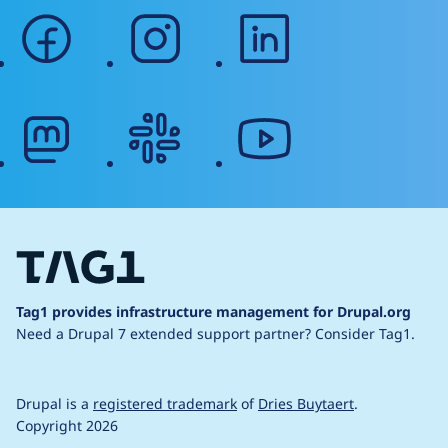
facebook
instagram
linkedin
mastodon
slack
youtube
Tag1 provides infrastructure management for Drupal.org
Need a Drupal 7 extended support partner?
Consider Tag1.
Drupal is a
registered trademark
of
Dries Buytaert
.
Copyright 2026