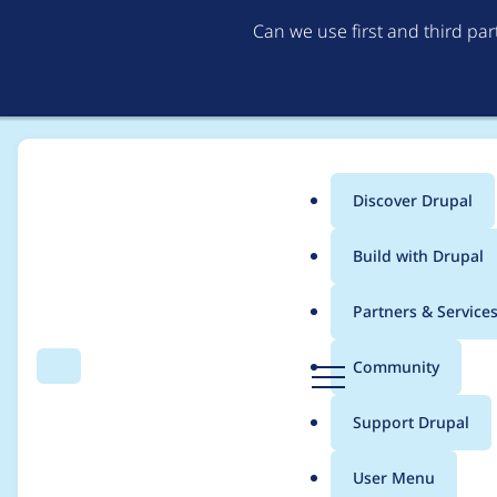
Can we use first and third pa
Discover Drupal
Main
Build with Drupal
menu
Home
chapabu
Partners & Service
Breadcrumb
D
Community
Search
Menu
r
Contribution records
u
Support Drupal
p
a
User Menu
l