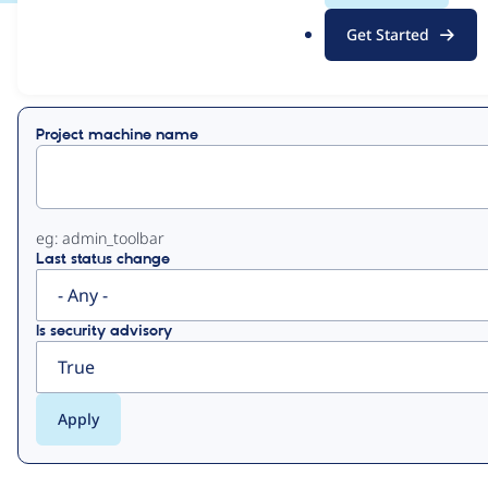
.
Get Started
o
View
Contribution Records
r
g
Primary
Project machine name
tabs
eg: admin_toolbar
Last status change
Is security advisory