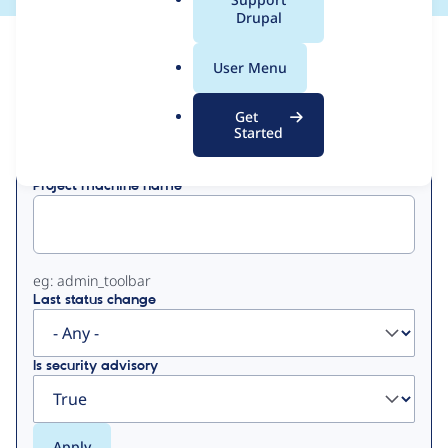
a
Drupal
l
View
Contribution Records
.
User Menu
o
Primary
r
Get
Displaying 1 - 3 of 3
g
Started
tabs
Project machine name
eg: admin_toolbar
Last status change
Is security advisory