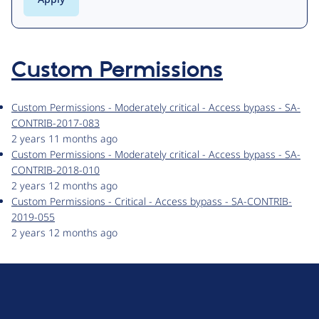
Custom Permissions
Custom Permissions - Moderately critical - Access bypass - SA-
CONTRIB-2017-083
2 years 11 months ago
Custom Permissions - Moderately critical - Access bypass - SA-
CONTRIB-2018-010
2 years 12 months ago
Custom Permissions - Critical - Access bypass - SA-CONTRIB-
2019-055
2 years 12 months ago
D