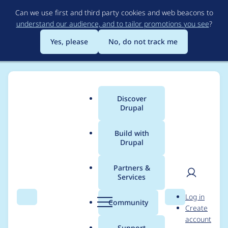
Skip
Can we use first and third party cookies and web beacons to
to
understand our audience, and to tailor promotions you see
?
main
content
Yes, please
No, do not track me
Discover
Main
Drupal
menu
Build with
Drupal
Breadcrumb
Home
gnuget
Partners &
Services
Contribution records
User
D
Log in
credited to gnuget
Search
Menu
Search
r
Community
Create
men
u
account
p
Support