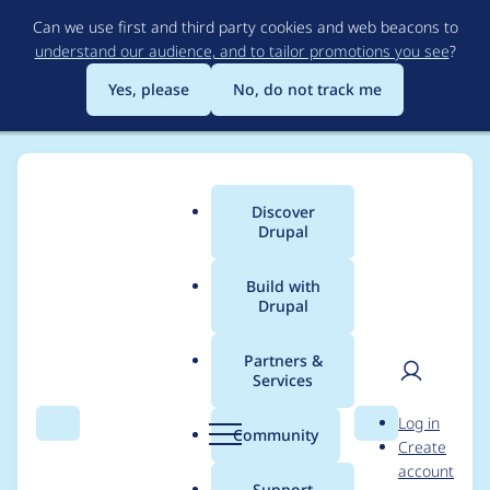
Skip
Can we use first and third party cookies and web beacons to
to
understand our audience, and to tailor promotions you see
?
main
content
Yes, please
No, do not track me
Discover
Main
Drupal
menu
Build with
Drupal
Breadcrumb
Home
jstoller
Partners &
Services
Contribution records
User
D
Log in
credited to jstoller
Search
Menu
Search
r
Community
Create
men
u
account
p
Support