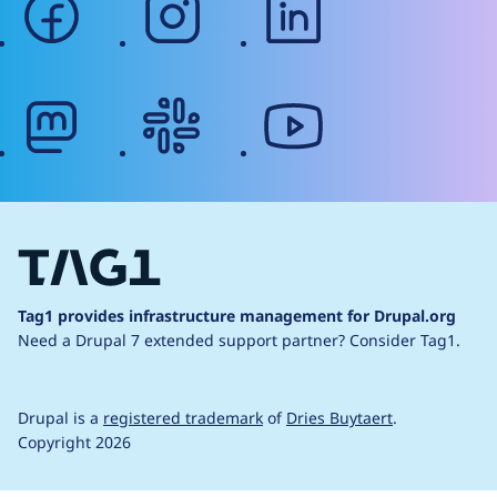
mastodon
slack
youtube
Tag1 provides infrastructure management for Drupal.org
Need a Drupal 7 extended support partner?
Consider Tag1.
Drupal is a
registered trademark
of
Dries Buytaert
.
Copyright 2026