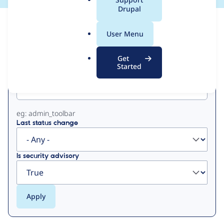
a
Drupal
l
View
Contribution Records
.
User Menu
o
Primary
r
Get
g
Started
Project machine name
tabs
eg: admin_toolbar
Last status change
Is security advisory