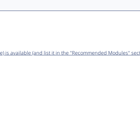
 is available (and list it in the "Recommended Modules" sect