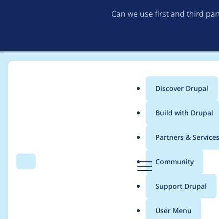
Can we use first and third pa
Discover Drupal
Main
Build with Drupal
menu
Home
Drave Robber
Partners & Service
Breadcrumb
D
Community
Search
Menu
r
Contribution records
u
Support Drupal
p
a
User Menu
l