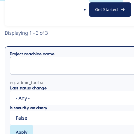
.
Get Started
o
View
Contribution Records
r
g
Primary
Displaying 1 - 3 of 3
tabs
Project machine name
eg: admin_toolbar
Last status change
Is security advisory