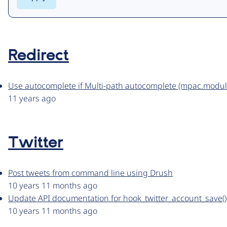
Redirect
Use autocomplete if Multi-path autocomplete (mpac.module)
11 years ago
Twitter
Post tweets from command line using Drush
10 years 11 months ago
Update API documentation for hook_twitter_account_save()
10 years 11 months ago