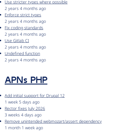
Use stricter types where possible
2 years 4 months ago
Enforce strict types
2 years 4 months ago
Fix coding standards
2 years 4 months ago
Use Gitlab CI
2 years 4 months ago
Undefined function
2 years 4 months ago
APNs PHP
Add initial support for Drupal 12
1 week 5 days ago
Rector fixes July 2026
3 weeks 4 days ago
Remove unintended webmozart/assert dependency
1 month 1 week ago