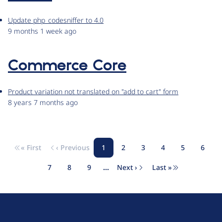
Update php_codesniffer to 4.0
9 months 1 week ago
Commerce Core
Product variation not translated on "add to cart" form
8 years 7 months ago
« First
‹ Previous
1
2
3
4
5
6
Pagination
First page
Previous page
Page
Page
Page
Page
Page
Page
7
8
9
…
Next ›
Last »
Page
Page
Page
Next page
Last page