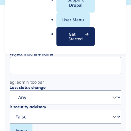
a
Drupal
l
View
Contribution Records
.
User Menu
o
Primary
r
Get
Displaying 1 - 50 of 723
g
Started
tabs
Project machine name
eg: admin_toolbar
Last status change
Is security advisory