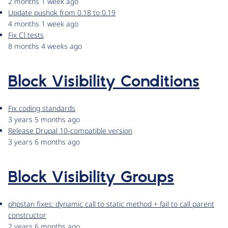
2 months 1 week ago
Update pushok from 0.18 to 0.19
4 months 1 week ago
Fix CI tests
8 months 4 weeks ago
Block Visibility Conditions
Fix coding standards
3 years 5 months ago
Release Drupal 10-compatible version
3 years 6 months ago
Block Visibility Groups
phpstan fixes: dynamic call to static method + fail to call parent
constructor
2 years 6 months ago