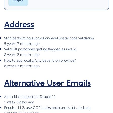
Address
Stop performing subdivision-level postal code validation
5 years 7 months ago
Valid UK postcodes getting flagged as invalid
8 years 2 months ago
How to add locality/city depend on province?
8 years 2 months ago
Alternative User Emails
Add initial support for Drupal 12
1 week 5 days ago
Require 11.2, use OOP hooks and constraint attribute