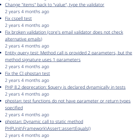
Change "items" back to "value", type the validator
2 years 4 months ago
Fix cspell test
2 years 4 months ago
Fix broken validation (core's email validator does not check
alternative emails)
2 years 4 months ago
Entity query test: Method call is provided 2 parameters, but the
method signature uses 1 parameters
2 years 4 months ago
Fix the CI phpstan test
2 years 4 months ago
PHP 8.2 deprecation: $query is declared dynamically in tests
2 years 4 months ago
phpstan: test functions do not have parameter or return types
specified
2 years 4 months ago
phpstan: Dynamic call to static method
PHPUnit\Framework\Assert::assertEquals()
2 years 4 months ago