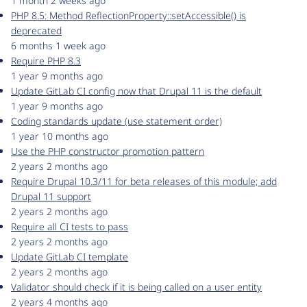
1 month 2 weeks ago
PHP 8.5: Method ReflectionProperty::setAccessible() is
deprecated
6 months 1 week ago
Require PHP 8.3
1 year 9 months ago
Update GitLab CI config now that Drupal 11 is the default
1 year 9 months ago
Coding standards update (use statement order)
1 year 10 months ago
Use the PHP constructor promotion pattern
2 years 2 months ago
Require Drupal 10.3/11 for beta releases of this module; add
Drupal 11 support
2 years 2 months ago
Require all CI tests to pass
2 years 2 months ago
Update GitLab CI template
2 years 2 months ago
Validator should check if it is being called on a user entity
2 years 4 months ago