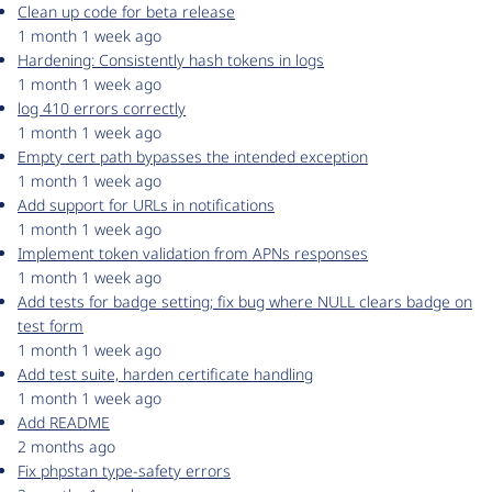
Clean up code for beta release
1 month 1 week ago
Hardening: Consistently hash tokens in logs
1 month 1 week ago
log 410 errors correctly
1 month 1 week ago
Empty cert path bypasses the intended exception
1 month 1 week ago
Add support for URLs in notifications
1 month 1 week ago
Implement token validation from APNs responses
1 month 1 week ago
Add tests for badge setting; fix bug where NULL clears badge on
test form
1 month 1 week ago
Add test suite, harden certificate handling
1 month 1 week ago
Add README
2 months ago
Fix phpstan type-safety errors