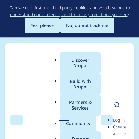
Skip
Can we use first and third party cookies and web beacons to
to
understand our audience, and to tailor promotions you see
?
main
content
Yes, please
No, do not track me
Discover
Main
Drupal
menu
Build with
Drupal
Breadcrumb
Home
ptmkenny
Partners &
Services
Contribution records
User
D
Log in
credited to ptmkenny
Search
Menu
Search
r
Community
Create
men
u
account
p
Support