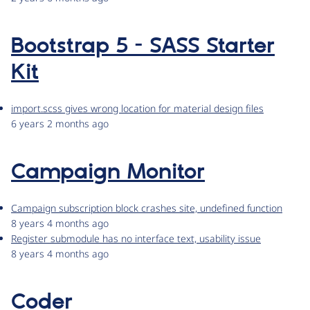
Bootstrap 5 - SASS Starter
Kit
import.scss gives wrong location for material design files
6 years 2 months ago
Campaign Monitor
Campaign subscription block crashes site, undefined function
8 years 4 months ago
Register submodule has no interface text, usability issue
8 years 4 months ago
Coder