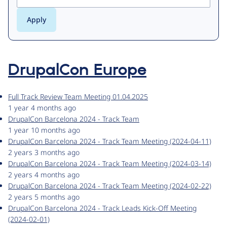
DrupalCon Europe
Full Track Review Team Meeting 01.04.2025
1 year 4 months ago
DrupalCon Barcelona 2024 - Track Team
1 year 10 months ago
DrupalCon Barcelona 2024 - Track Team Meeting (2024-04-11)
2 years 3 months ago
DrupalCon Barcelona 2024 - Track Team Meeting (2024-03-14)
2 years 4 months ago
DrupalCon Barcelona 2024 - Track Team Meeting (2024-02-22)
2 years 5 months ago
DrupalCon Barcelona 2024 - Track Leads Kick-Off Meeting
(2024-02-01)