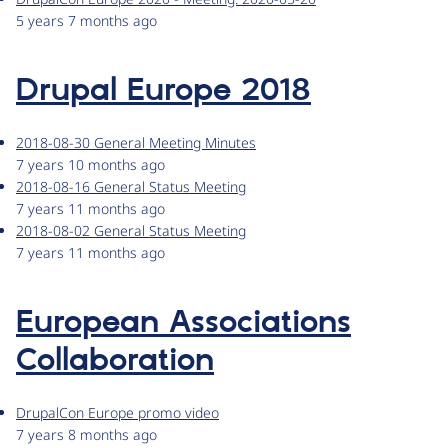
5 years 7 months ago
Drupal Europe 2018
2018-08-30 General Meeting Minutes
7 years 10 months ago
2018-08-16 General Status Meeting
7 years 11 months ago
2018-08-02 General Status Meeting
7 years 11 months ago
European Associations
Collaboration
DrupalCon Europe promo video
7 years 8 months ago