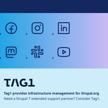
Web Accessibility
facebook
instagram
linkedin
mastodon
slack
youtube
Tag1 provides infrastructure management for Drupal.org
Need a Drupal 7 extended support partner?
Consider Tag1.