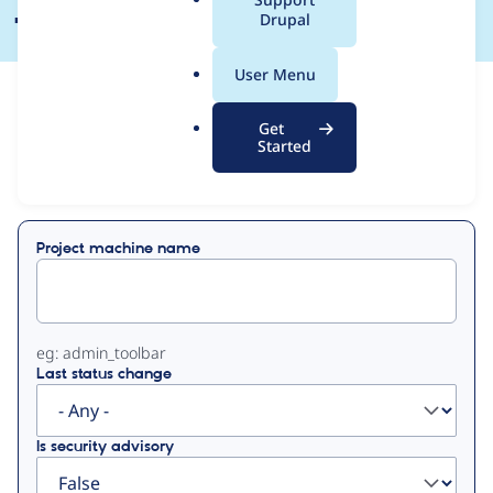
a
Drupal
l
.
User Menu
o
View
Contribution Records
r
Get
g
Started
Primary
Displaying 1 - 21 of 21
tabs
Project machine name
eg: admin_toolbar
Last status change
Is security advisory