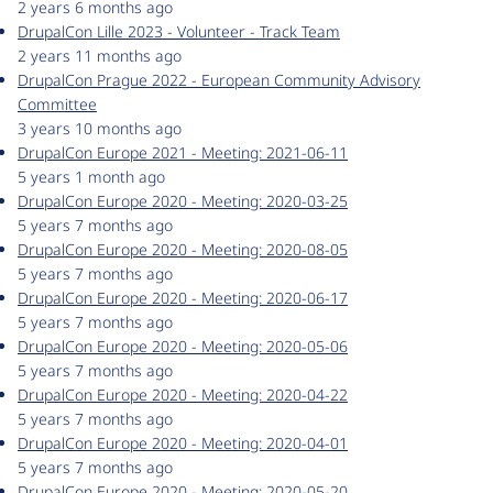
2 years 6 months ago
DrupalCon Lille 2023 - Volunteer - Track Team
2 years 11 months ago
DrupalCon Prague 2022 - European Community Advisory
Committee
3 years 10 months ago
DrupalCon Europe 2021 - Meeting: 2021-06-11
5 years 1 month ago
DrupalCon Europe 2020 - Meeting: 2020-03-25
5 years 7 months ago
DrupalCon Europe 2020 - Meeting: 2020-08-05
5 years 7 months ago
DrupalCon Europe 2020 - Meeting: 2020-06-17
5 years 7 months ago
DrupalCon Europe 2020 - Meeting: 2020-05-06
5 years 7 months ago
DrupalCon Europe 2020 - Meeting: 2020-04-22
5 years 7 months ago
DrupalCon Europe 2020 - Meeting: 2020-04-01
5 years 7 months ago
DrupalCon Europe 2020 - Meeting: 2020-05-20