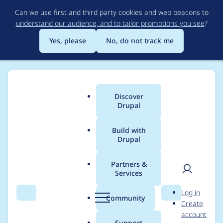
Skip
Can we use first and third party cookies and web beacons to
to
understand our audience, and to tailor promotions you see
?
main
content
Yes, please
No, do not track me
Discover
Main
Drupal
menu
Build with
Drupal
Breadcrumb
Home
jannekalliola
Partners &
Services
Contribution records
User
D
Log in
credited to
Search
Menu
Search
r
Community
Create
men
u
account
jannekalliola
p
Support