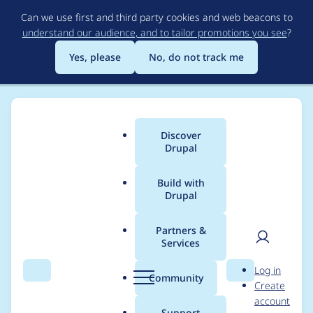
Skip
Can we use first and third party cookies and web beacons to
to
understand our audience, and to tailor promotions you see
?
main
content
Yes, please
No, do not track me
Discover
Main
Drupal
menu
Build with
Drupal
Breadcrumb
Home
carnevaledesign
Partners &
Services
Contribution records
User
D
Log in
credited to
Search
Menu
Search
r
Community
Create
men
u
account
carnevaledesign
p
Support