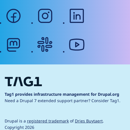
facebook
instagram
linkedin
mastodon
slack
youtube
Tag1 provides infrastructure management for Drupal.org
Need a Drupal 7 extended support partner?
Consider Tag1.
Drupal is a
registered trademark
of
Dries Buytaert
.
Copyright 2026