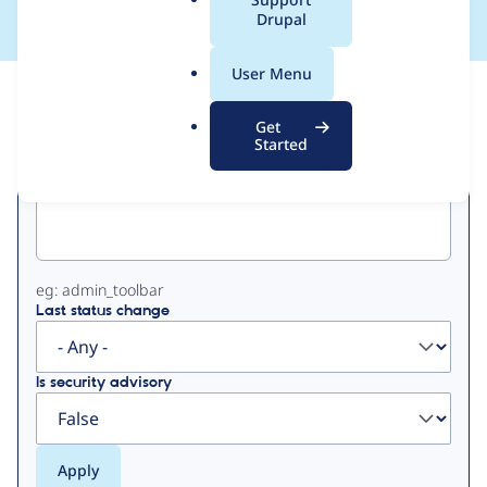
a
Drupal
l
.
User Menu
o
View
Contribution Records
r
Get
g
Started
Primary
Project machine name
tabs
eg: admin_toolbar
Last status change
Is security advisory