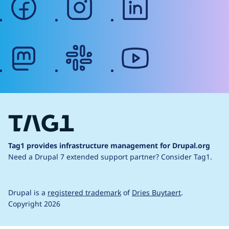
mastodon
slack
youtube
Tag1 provides infrastructure management for Drupal.org
Need a Drupal 7 extended support partner?
Consider Tag1.
Drupal is a
registered trademark
of
Dries Buytaert
.
Copyright 2026