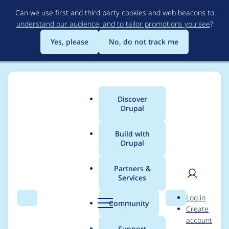
Skip
Can we use first and third party cookies and web beacons to
to
understand our audience, and to tailor promotions you see
?
main
content
Yes, please
No, do not track me
Discover
Main
Drupal
menu
Build with
Drupal
Breadcrumb
Home
nrambeck
Partners &
Services
Contribution records
User
D
Log in
credited to nrambeck
Search
Menu
Search
r
Community
Create
men
u
account
p
Support