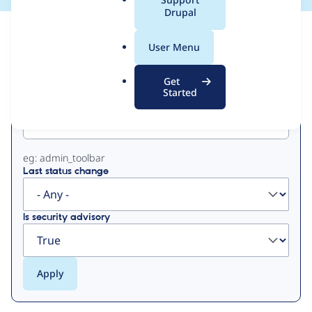
a
Drupal
l
View
Contribution Records
.
User Menu
o
Primary
r
Get
g
Started
Project machine name
tabs
eg: admin_toolbar
Last status change
Is security advisory