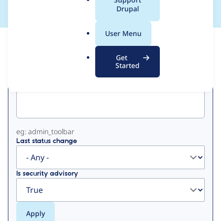
a
Drupal
l
.
User Menu
o
View
Contribution Records
r
Get
g
Started
Primary
Project machine name
tabs
eg: admin_toolbar
Last status change
Is security advisory