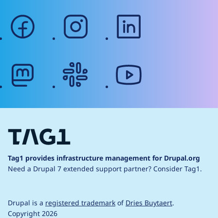
facebook
instagram
linkedin
mastodon
slack
youtube
Tag1 provides infrastructure management for Drupal.org
Need a Drupal 7 extended support partner?
Consider Tag1.
Drupal is a
registered trademark
of
Dries Buytaert
.
Copyright 2026