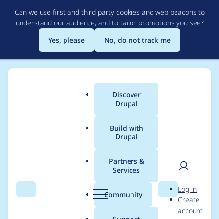
Skip
Can we use first and third party cookies and web beacons to
to
understand our audience, and to tailor promotions you see
?
main
content
Yes, please
No, do not track me
Discover
Main
Drupal
menu
Build with
Drupal
Breadcrumb
Home
imre gmelig meijling
Partners &
Services
Contribution records
User
D
Log in
credited to imre
Search
Menu
Search
r
Community
Create
men
u
account
gmelig meijling
p
Support