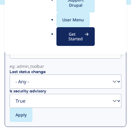
a
Drupal
l
View
Contribution Records
.
User Menu
o
Primary
r
Get
g
Started
Project machine name
tabs
eg: admin_toolbar
Last status change
Is security advisory