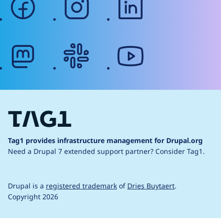
mastodon
slack
youtube
Tag1 provides infrastructure management for Drupal.org
Need a Drupal 7 extended support partner?
Consider Tag1.
Drupal is a
registered trademark
of
Dries Buytaert
.
Copyright 2026