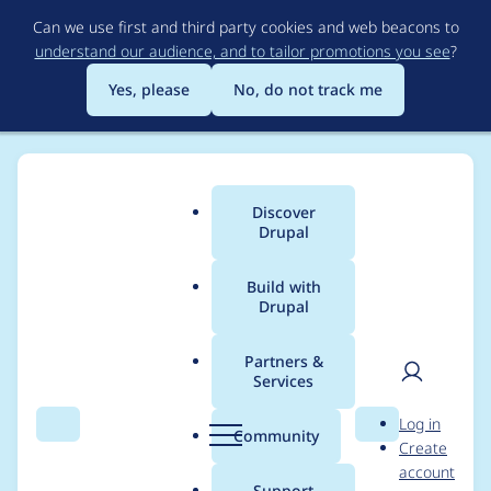
Skip
Can we use first and third party cookies and web beacons to
to
understand our audience, and to tailor promotions you see
?
main
content
Yes, please
No, do not track me
Discover
Main
Drupal
menu
Build with
Drupal
Breadcrumb
Home
xen
Partners &
Services
Contribution records
User
D
Log in
credited to xen
Search
Menu
Search
r
Community
Create
men
u
account
p
Support