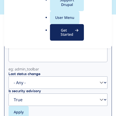
a
Drupal
l
.
User Menu
o
View
Contribution Records
r
Get
g
Started
Primary
Project machine name
tabs
eg: admin_toolbar
Last status change
Is security advisory