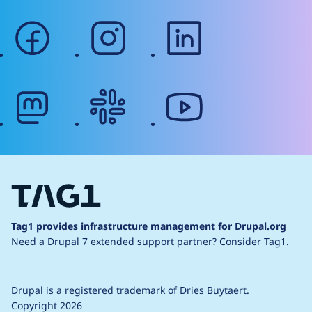
facebook
instagram
linkedin
mastodon
slack
youtube
Tag1 provides infrastructure management for Drupal.org
Need a Drupal 7 extended support partner?
Consider Tag1.
Drupal is a
registered trademark
of
Dries Buytaert
.
Copyright 2026