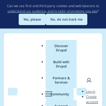
Skip
Can we use first and third party cookies and web beacons to
to
understand our audience, and to tailor promotions you see
?
main
content
Yes, please
No, do not track me
Discover
Main
Drupal
menu
Build with
Drupal
Breadcrumb
Home
mamallana
Partners &
Services
Contribution records
User
D
Log in
credited to
Search
Menu
Search
r
Community
Create
men
u
account
mamallana
p
Support