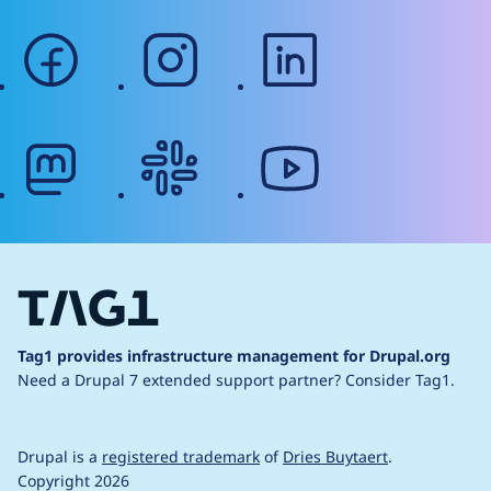
facebook
instagram
linkedin
mastodon
slack
youtube
Tag1 provides infrastructure management for Drupal.org
Need a Drupal 7 extended support partner?
Consider Tag1.
Drupal is a
registered trademark
of
Dries Buytaert
.
Copyright 2026