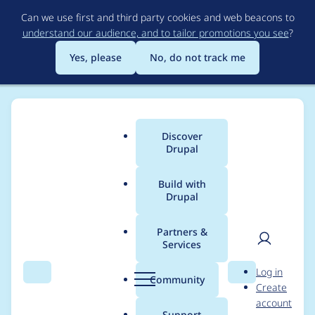
Skip
Can we use first and third party cookies and web beacons to
to
understand our audience, and to tailor promotions you see
?
main
content
Yes, please
No, do not track me
Discover
Main
Drupal
menu
Build with
Drupal
Breadcrumb
Home
aaron stanush
Partners &
Services
Contribution records
User
D
Log in
credited to aaron
Search
Menu
Search
r
Community
Create
men
u
account
stanush
p
Support