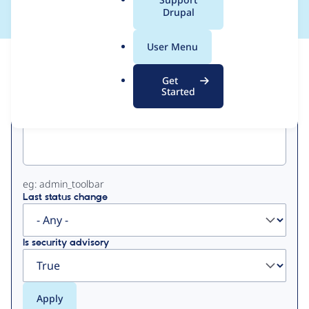
a
Drupal
l
.
User Menu
o
View
Contribution Records
r
Get
g
Started
Primary
Project machine name
tabs
eg: admin_toolbar
Last status change
Is security advisory