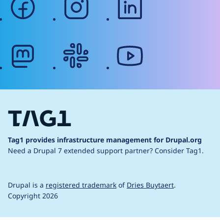
mastodon
slack
youtube
Tag1 provides infrastructure management for Drupal.org
Need a Drupal 7 extended support partner?
Consider Tag1.
Drupal is a
registered trademark
of
Dries Buytaert
.
Copyright 2026