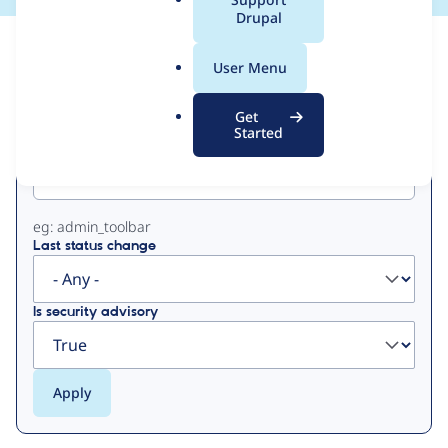
a
Drupal
l
View
Contribution Records
.
User Menu
o
Primary
r
Get
g
Started
Project machine name
tabs
eg: admin_toolbar
Last status change
Is security advisory