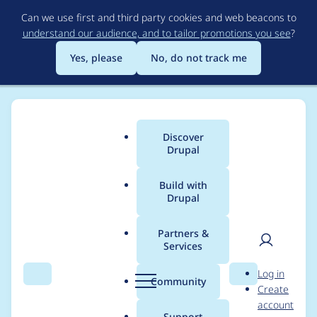
Skip
Can we use first and third party cookies and web beacons to
to
understand our audience, and to tailor promotions you see
?
main
content
Yes, please
No, do not track me
Discover
Main
Drupal
menu
Build with
Drupal
Breadcrumb
Home
goldlilys
Partners &
Services
Contribution records
User
D
Log in
credited to goldlilys
Search
Menu
Search
r
Community
Create
men
u
account
p
Support