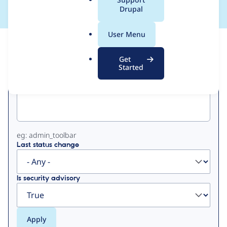
a
Drupal
l
.
User Menu
o
View
Contribution Records
r
Get
g
Started
Primary
Project machine name
tabs
eg: admin_toolbar
Last status change
Is security advisory