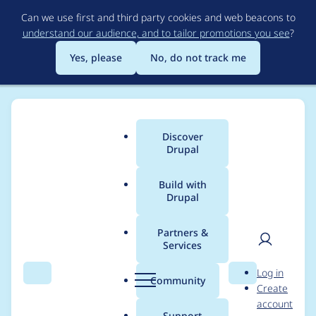
Skip
Can we use first and third party cookies and web beacons to
to
understand our audience, and to tailor promotions you see
?
main
content
Yes, please
No, do not track me
Discover
Main
Drupal
menu
Build with
Drupal
Breadcrumb
Home
sumansachdeva
Partners &
Services
Contribution records
User
D
Log in
credited to
Search
Menu
Search
r
Community
Create
men
u
account
sumansachdeva
p
Support