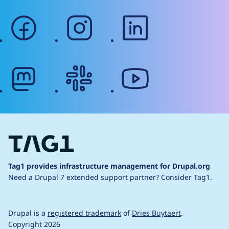
facebook
instagram
linkedin
mastodon
slack
youtube
Tag1 provides infrastructure management for Drupal.org
Need a Drupal 7 extended support partner?
Consider Tag1.
Drupal is a
registered trademark
of
Dries Buytaert
.
Copyright 2026