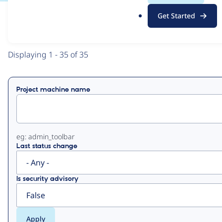
.
Get Started
o
View
Contribution Records
r
g
Primary
Displaying 1 - 35 of 35
tabs
Project machine name
eg: admin_toolbar
Last status change
Is security advisory