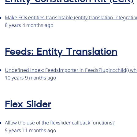
Make ECK entities translatable (entity translation integratio
8 years 4 months ago
Feeds: Entity Translation
Undefined index: FeedsImporter in FeedsPlugin::child() whe
10 years 9 months ago
Flex Slider
Allow the use of the flexslider callback functions?
9 years 11 months ago