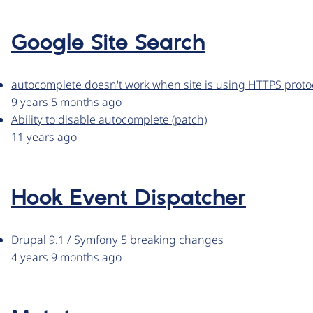
Google Site Search
autocomplete doesn't work when site is using HTTPS proto
9 years 5 months ago
Ability to disable autocomplete (patch)
11 years ago
Hook Event Dispatcher
Drupal 9.1 / Symfony 5 breaking changes
4 years 9 months ago