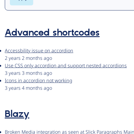
Advanced shortcodes
Accessbility issue on accordion
2 years 2 months ago
Use CSS only accordion and support nested accordions
3 years 3 months ago
Icons in accordion not working
3 years 4 months ago
Blazy
Broken Media integration as seen at Slick Paragraphs Main