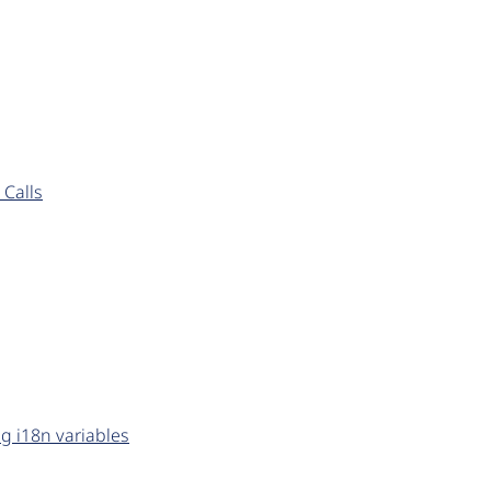
Calls
g i18n variables