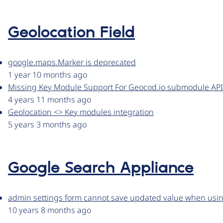
Geolocation Field
google.maps.Marker is deprecated
1 year 10 months ago
Missing Key Module Support For Geocod.io submodule API 
4 years 11 months ago
Geolocation <> Key modules integration
5 years 3 months ago
Google Search Appliance
admin settings form cannot save updated value when usin
10 years 8 months ago