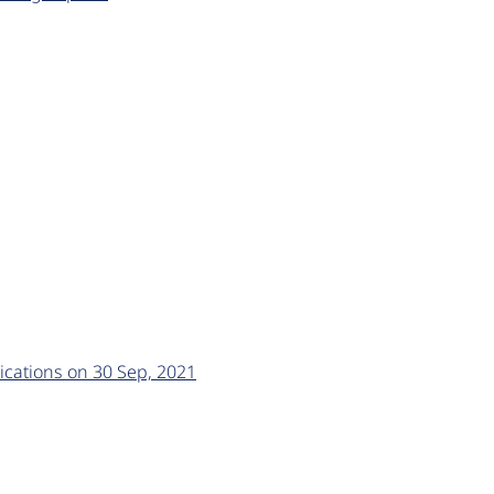
ications on 30 Sep, 2021