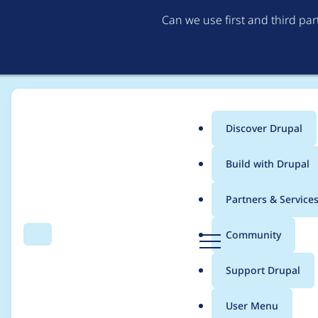
Can we use first and third pa
Discover Drupal
Main
Build with Drupal
menu
Home
yang_yi_cn
Partners & Service
Breadcrumb
D
Community
Search
Menu
r
Contribution records
u
Support Drupal
p
a
User Menu
l