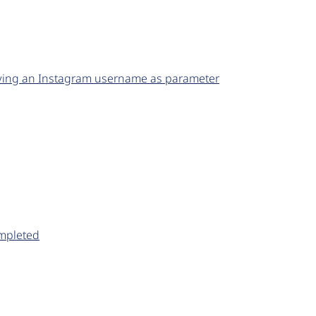
lying an Instagram username as parameter
ompleted