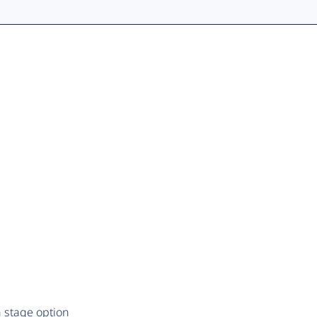
 stage option