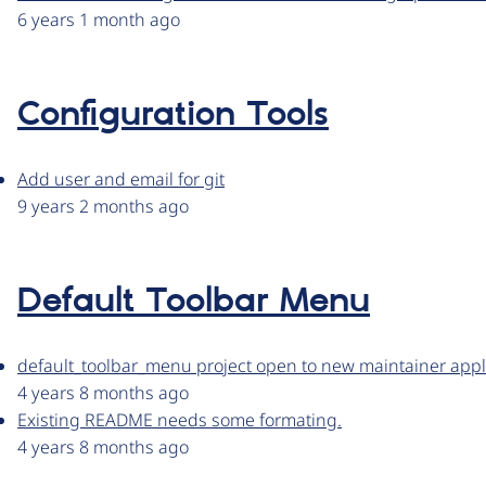
6 years 1 month ago
Configuration Tools
Add user and email for git
9 years 2 months ago
Default Toolbar Menu
default_toolbar_menu project open to new maintainer appl
4 years 8 months ago
Existing README needs some formating.
4 years 8 months ago