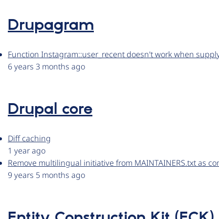
Drupagram
Function Instagram::user_recent doesn't work when supp
6 years 3 months ago
Drupal core
Diff caching
1 year ago
Remove multilingual initiative from MAINTAINERS.txt as c
9 years 5 months ago
Entity Construction Kit (ECK)