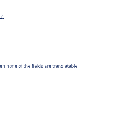
n).
n none of the fields are translatable