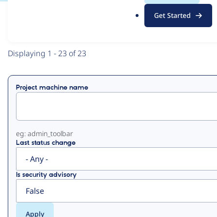
.
Get Started
o
View
Contribution Records
r
g
Primary
Displaying 1 - 23 of 23
tabs
Project machine name
eg: admin_toolbar
Last status change
Is security advisory