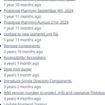
1 year 10 months ago
Prototype Planning September 4th, 2024
1 year 11 months ago
Prototype Planning August 21st, 2024
1 year 11 months ago
Update to new starterkit.yml file
1 year 11 months ago
Remove components
2 years 10 months ago
Accessibility: Accordions
3 years 1 month ago
Style mini pager
3 years 1 month ago
Introduce Single Directory Components
3 years 2 months ago
Add version number to project .info and capitalize Prototy
3 years 4 months ago
Update Frontend Tooling