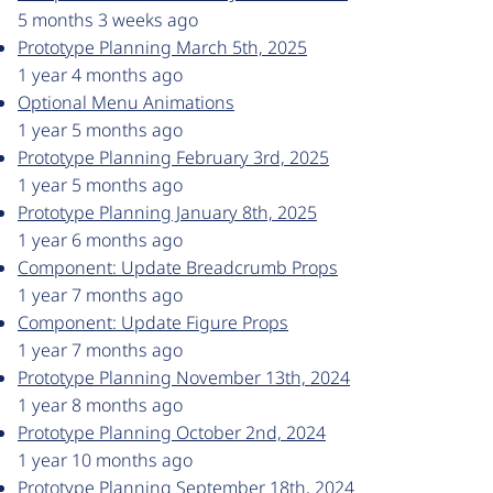
5 months 3 weeks ago
Prototype Planning March 5th, 2025
1 year 4 months ago
Optional Menu Animations
1 year 5 months ago
Prototype Planning February 3rd, 2025
1 year 5 months ago
Prototype Planning January 8th, 2025
1 year 6 months ago
Component: Update Breadcrumb Props
1 year 7 months ago
Component: Update Figure Props
1 year 7 months ago
Prototype Planning November 13th, 2024
1 year 8 months ago
Prototype Planning October 2nd, 2024
1 year 10 months ago
Prototype Planning September 18th, 2024