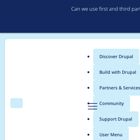
Can we use first and third pa
Discover Drupal
Main
Build with Drupal
menu
Home
b-ry
Partners & Service
Breadcrumb
D
Community
Search
Menu
r
Contribution records 
u
Support Drupal
p
a
User Menu
l