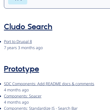
Cludo Search
Port to Drupal 8
7 years 3 months ago
Prototype
SDC Components: Add README docs & comments
4 months ago
Components: Spacer
4 months ago
Components: Standardize JS - Search Bar