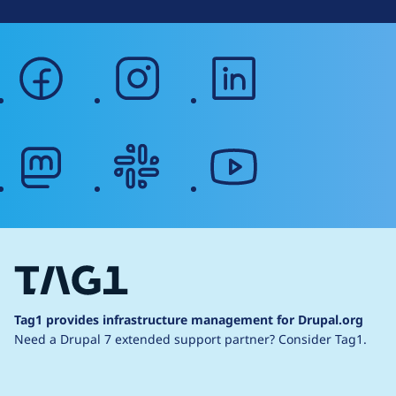
facebook
instagram
linkedin
mastodon
slack
youtube
Tag1 provides infrastructure management for Drupal.org
Need a Drupal 7 extended support partner?
Consider Tag1.