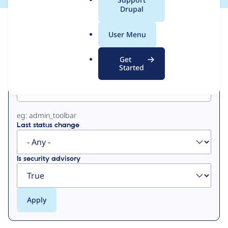
a
Drupal
l
View
Contribution Records
.
User Menu
o
Primary
r
Get
g
Started
Project machine name
tabs
eg: admin_toolbar
Last status change
Is security advisory