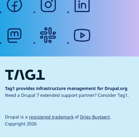
mastodon
slack
youtube
Tag1 provides infrastructure management for Drupal.org
Need a Drupal 7 extended support partner?
Consider Tag1.
Drupal is a
registered trademark
of
Dries Buytaert
.
Copyright 2026