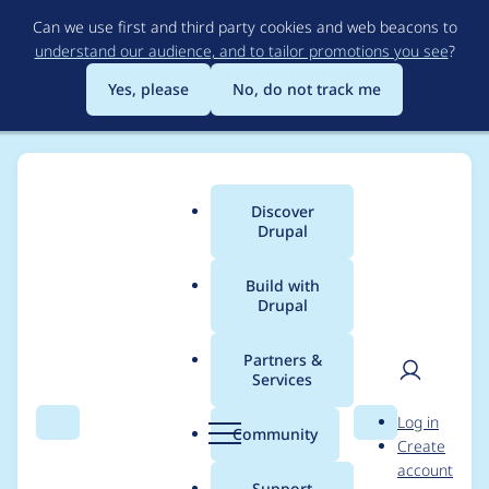
Skip
Can we use first and third party cookies and web beacons to
to
understand our audience, and to tailor promotions you see
?
main
content
Yes, please
No, do not track me
Discover
Main
Drupal
menu
Build with
Drupal
Breadcrumb
Home
Annabella
Partners &
Services
Contribution records
User
D
Log in
credited to Annabella
Search
Menu
Search
r
Community
Create
men
u
account
p
Support