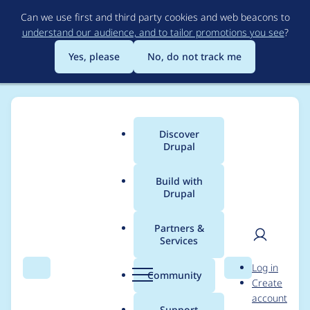
Skip
Can we use first and third party cookies and web beacons to
to
understand our audience, and to tailor promotions you see
?
main
content
Yes, please
No, do not track me
Discover
Main
Drupal
menu
Build with
Drupal
Breadcrumb
Home
badjava
Partners &
Services
Contribution records
User
D
Log in
credited to badjava
Search
Menu
Search
r
Community
Create
men
u
account
p
Support