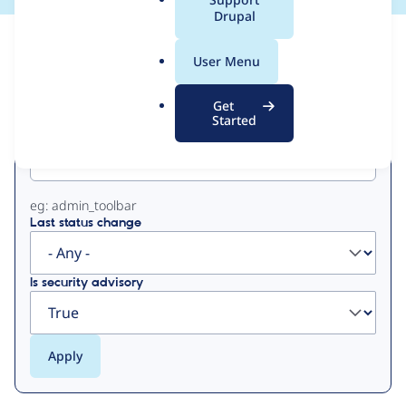
a
Drupal
l
View
Contribution Records
.
User Menu
o
Primary
r
Get
g
Started
Project machine name
tabs
eg: admin_toolbar
Last status change
Is security advisory