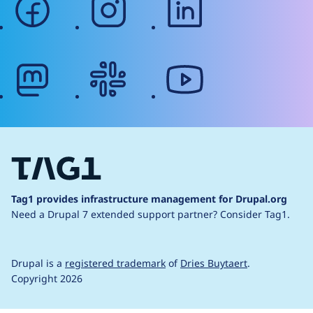
mastodon
slack
youtube
Tag1 provides infrastructure management for Drupal.org
Need a Drupal 7 extended support partner?
Consider Tag1.
Drupal is a
registered trademark
of
Dries Buytaert
.
Copyright 2026