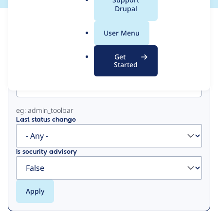
a
Drupal
l
View
Contribution Records
.
User Menu
o
Primary
r
Get
g
Started
Project machine name
tabs
eg: admin_toolbar
Last status change
Is security advisory