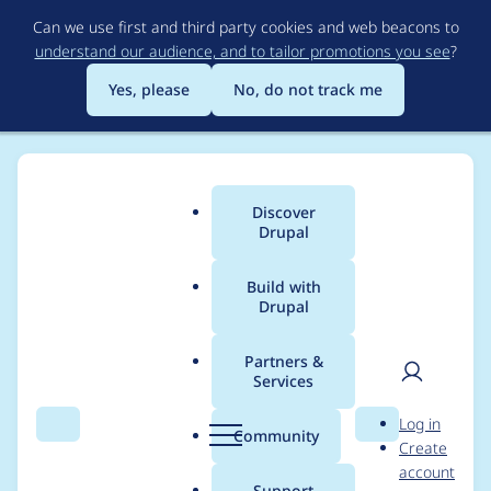
Skip
Can we use first and third party cookies and web beacons to
to
understand our audience, and to tailor promotions you see
?
main
content
Yes, please
No, do not track me
Discover
Main
Drupal
menu
Build with
Drupal
Breadcrumb
Home
docwilmot
Partners &
Services
Contribution records
User
D
Log in
credited to docwilmot
Search
Menu
Search
r
Community
Create
men
u
account
p
Support