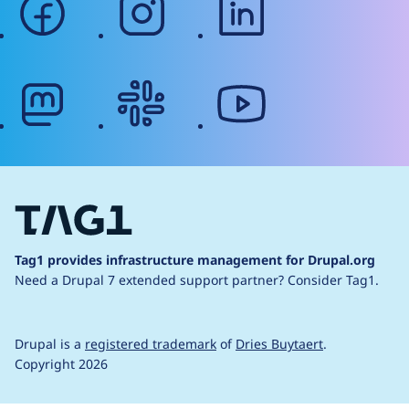
mastodon
slack
youtube
Tag1 provides infrastructure management for Drupal.org
Need a Drupal 7 extended support partner?
Consider Tag1.
Drupal is a
registered trademark
of
Dries Buytaert
.
Copyright 2026