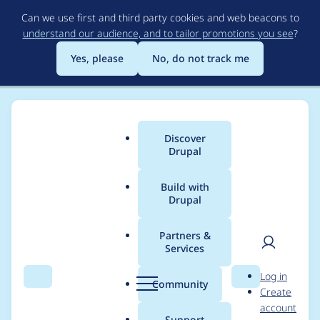
Skip
Can we use first and third party cookies and web beacons to
to
understand our audience, and to tailor promotions you see
?
main
content
Yes, please
No, do not track me
Discover
Main
Drupal
menu
Build with
Drupal
Breadcrumb
Home
jelle_s
Partners &
Services
Contribution records
User
D
Log in
credited to jelle_s
Search
Menu
Search
r
Community
Create
men
u
account
p
Support