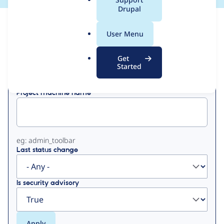
a
Drupal
l
View
Contribution Records
.
User Menu
o
Primary
r
Get
Displaying 1 - 1 of 1
g
Started
tabs
Project machine name
eg: admin_toolbar
Last status change
Is security advisory