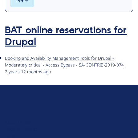
BAT online reservations for
Drupal
Booking and Availability Management Tools for Drupal -
Moderately critical - Access Bypass - SA-CONTRIB-2019-074
2 years 12 months ago
D
r
u
About Drupal
p
Code of Conduct
a
News
l