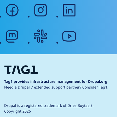
facebook
instagram
linkedin
mastodon
slack
youtube
Tag1 provides infrastructure management for Drupal.org
Need a Drupal 7 extended support partner?
Consider Tag1.
Drupal is a
registered trademark
of
Dries Buytaert
.
Copyright 2026