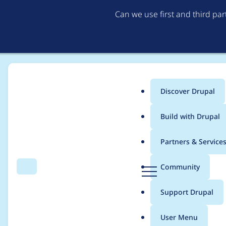
Can we use first and third pa
Discover Drupal
Main
Build with Drupal
menu
Home
joancatala
Partners & Service
Breadcrumb
D
Community
Search
Menu
r
Contribution records 
u
Support Drupal
p
a
User Menu
l