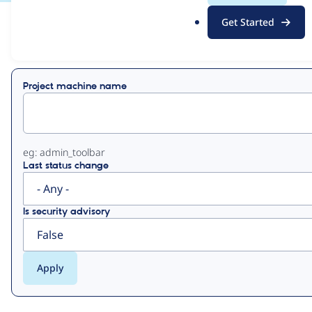
.
Get Started
o
View
Contribution Records
r
g
Primary
Project machine name
tabs
eg: admin_toolbar
Last status change
Is security advisory