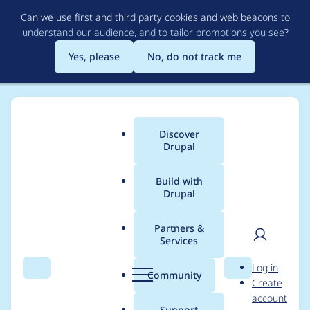
Skip
Can we use first and third party cookies and web beacons to
to
understand our audience, and to tailor promotions you see
?
main
content
Yes, please
No, do not track me
Discover
Main
Drupal
menu
Build with
Drupal
Breadcrumb
Home
Brian Jamison
Partners &
Services
Contribution records
User
D
Log in
credited to Brian
Search
Menu
Search
r
Community
Create
men
u
account
Jamison
p
Support