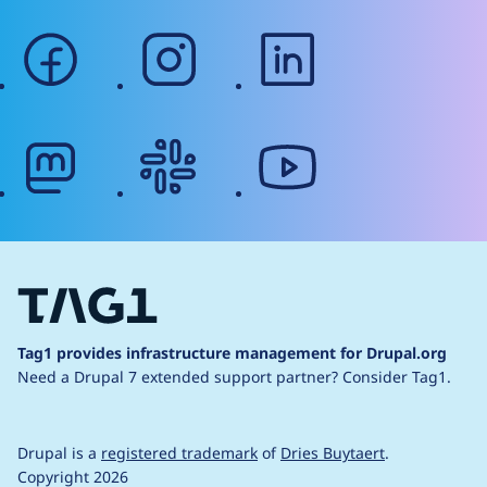
facebook
instagram
linkedin
mastodon
slack
youtube
Tag1 provides infrastructure management for Drupal.org
Need a Drupal 7 extended support partner?
Consider Tag1.
Drupal is a
registered trademark
of
Dries Buytaert
.
Copyright 2026