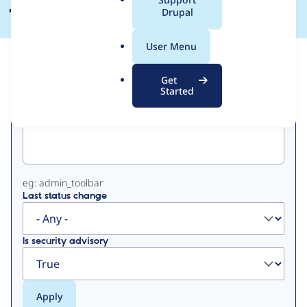
a
Drupal
l
.
User Menu
o
View
Contribution Records
r
Get
g
Started
Primary
Project machine name
tabs
eg: admin_toolbar
Last status change
Is security advisory