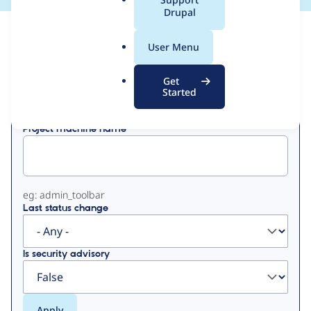
a
Drupal
l
View
Contribution Records
.
User Menu
o
Primary
r
Get
Displaying 1 - 3 of 3
g
Started
tabs
Project machine name
eg: admin_toolbar
Last status change
Is security advisory