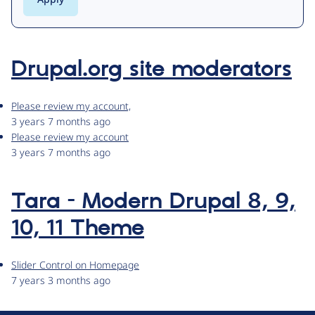
Drupal.org site moderators
Please review my account,
3 years 7 months ago
Please review my account
3 years 7 months ago
Tara - Modern Drupal 8, 9,
10, 11 Theme
Slider Control on Homepage
7 years 3 months ago