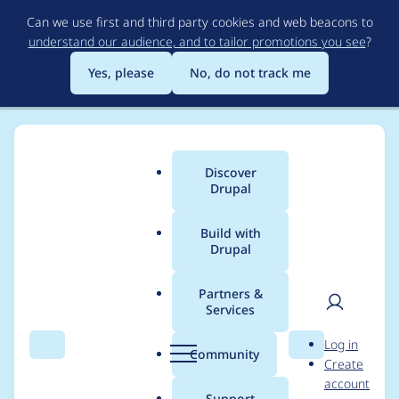
Skip
Can we use first and third party cookies and web beacons to
to
understand our audience, and to tailor promotions you see
?
main
content
Yes, please
No, do not track me
Discover
Main
Drupal
menu
Build with
Drupal
Breadcrumb
Home
ravis
Partners &
Services
Contribution records
User
D
Log in
credited to ravis
Search
Menu
Search
r
Community
Create
men
u
account
p
Support