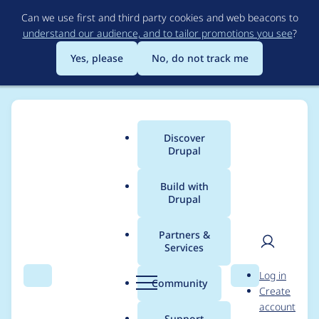
Skip
Can we use first and third party cookies and web beacons to
to
understand our audience, and to tailor promotions you see
?
main
content
Yes, please
No, do not track me
Discover
Main
Drupal
menu
Build with
Drupal
Breadcrumb
Home
litwol
Partners &
Services
Contribution records
User
D
Log in
credited to litwol
Search
Menu
Search
r
Community
Create
men
u
account
p
Support