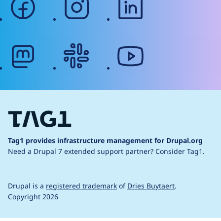
mastodon
slack
youtube
Tag1 provides infrastructure management for Drupal.org
Need a Drupal 7 extended support partner?
Consider Tag1.
Drupal is a
registered trademark
of
Dries Buytaert
.
Copyright 2026