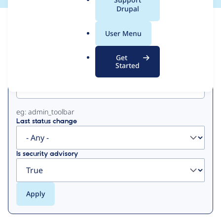
a
Drupal
l
View
Contribution Records
.
User Menu
o
Primary
r
Get
g
Started
Project machine name
tabs
eg: admin_toolbar
Last status change
Is security advisory