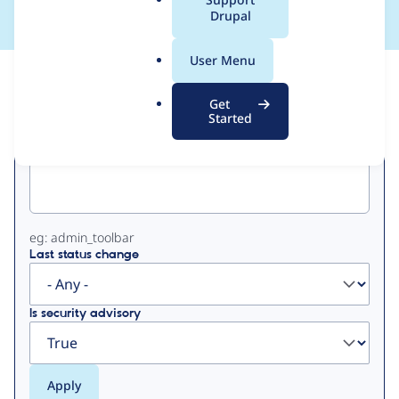
a
Drupal
l
.
User Menu
o
View
Contribution Records
r
Get
g
Started
Primary
Project machine name
tabs
eg: admin_toolbar
Last status change
Is security advisory