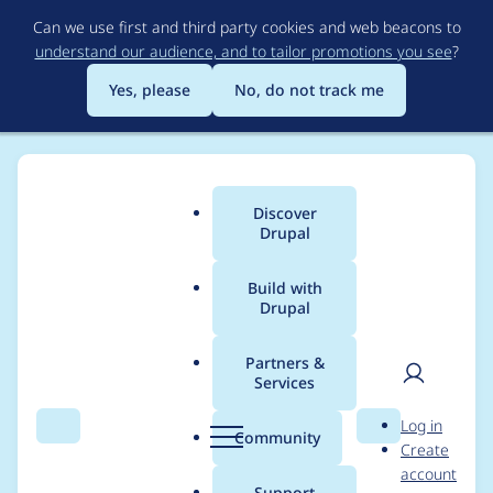
Skip
Can we use first and third party cookies and web beacons to
to
understand our audience, and to tailor promotions you see
?
main
content
Yes, please
No, do not track me
Discover
Main
Drupal
menu
Build with
Drupal
Breadcrumb
Home
horncologne
Partners &
Services
Contribution records
User
D
Log in
credited to
Search
Menu
Search
r
Community
Create
men
u
account
horncologne
p
Support