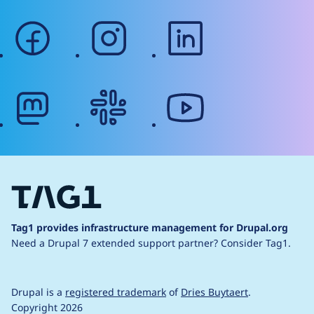
facebook
instagram
linkedin
mastodon
slack
youtube
Tag1 provides infrastructure management for Drupal.org
Need a Drupal 7 extended support partner?
Consider Tag1.
Drupal is a
registered trademark
of
Dries Buytaert
.
Copyright 2026