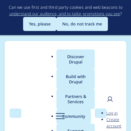
Skip
Can we use first and third party cookies and web beacons to
to
understand our audience, and to tailor promotions you see
?
main
content
Yes, please
No, do not track me
Discover
Main
Drupal
menu
Build with
Drupal
Breadcrumb
Home
pbirk
Partners &
Services
Contribution records
User
D
Log in
credited to pbirk
Search
Menu
Search
r
Community
Create
men
u
account
p
Support