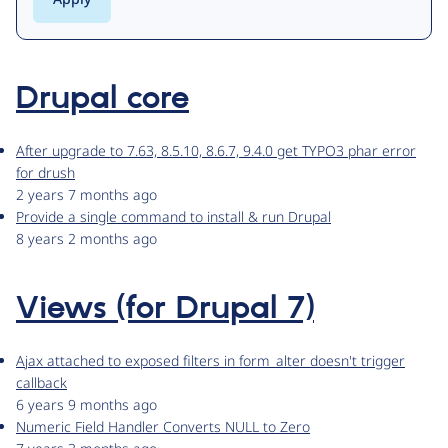
Drupal core
After upgrade to 7.63, 8.5.10, 8.6.7, 9.4.0 get TYPO3 phar error
for drush
2 years 7 months ago
Provide a single command to install & run Drupal
8 years 2 months ago
Views (for Drupal 7)
Ajax attached to exposed filters in form_alter doesn't trigger
callback
6 years 9 months ago
Numeric Field Handler Converts NULL to Zero