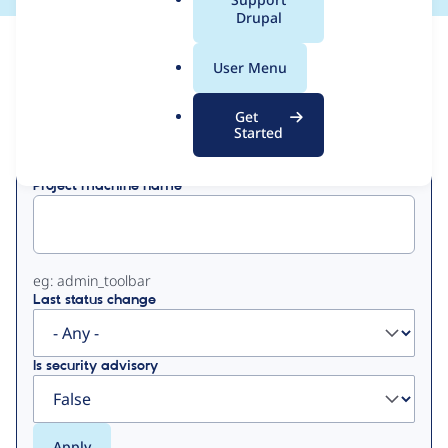
a
Drupal
l
View
Contribution Records
.
User Menu
o
Primary
r
Get
Displaying 1 - 6 of 6
g
Started
tabs
Project machine name
eg: admin_toolbar
Last status change
Is security advisory