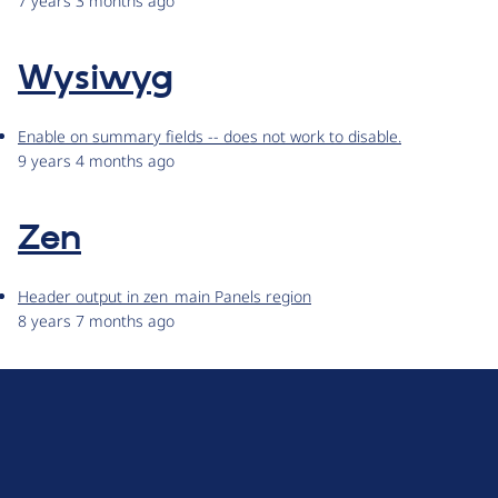
7 years 3 months ago
Wysiwyg
Enable on summary fields -- does not work to disable.
9 years 4 months ago
Zen
Header output in zen_main Panels region
8 years 7 months ago
D
r
u