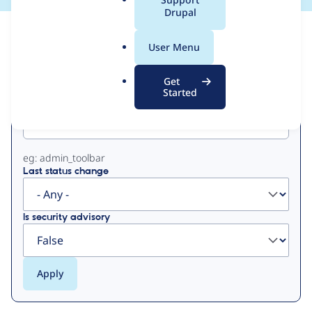
a
Drupal
l
View
Contribution Records
.
User Menu
o
Primary
r
Get
g
Started
Project machine name
tabs
eg: admin_toolbar
Last status change
Is security advisory