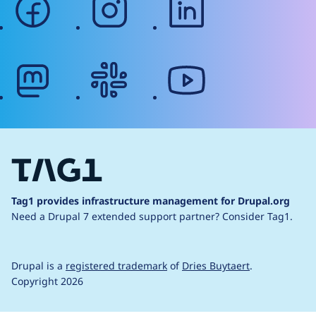
mastodon
slack
youtube
Tag1 provides infrastructure management for Drupal.org
Need a Drupal 7 extended support partner?
Consider Tag1.
Drupal is a
registered trademark
of
Dries Buytaert
.
Copyright 2026