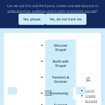
Skip
Can we use first and third party cookies and web beacons to
to
understand our audience, and to tailor promotions you see
?
main
content
Yes, please
No, do not track me
Discover
Main
Drupal
menu
Build with
Drupal
Breadcrumb
Home
jwolf
Partners &
Services
Contribution records
User
D
Log in
credited to jwolf
Search
Menu
Search
r
Community
Create
men
u
account
p
Support