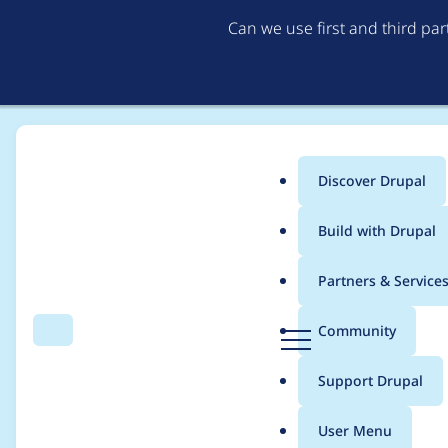
Can we use first and third pa
Discover Drupal
Main
Build with Drupal
menu
Home
goodwillhinton
Partners & Service
Breadcrumb
D
Community
Search
Menu
r
Contribution records 
u
Support Drupal
p
a
User Menu
l