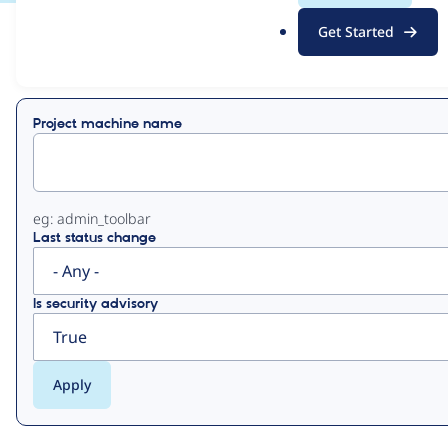
.
Get Started
o
View
Contribution Records
r
g
Primary
Project machine name
tabs
eg: admin_toolbar
Last status change
Is security advisory