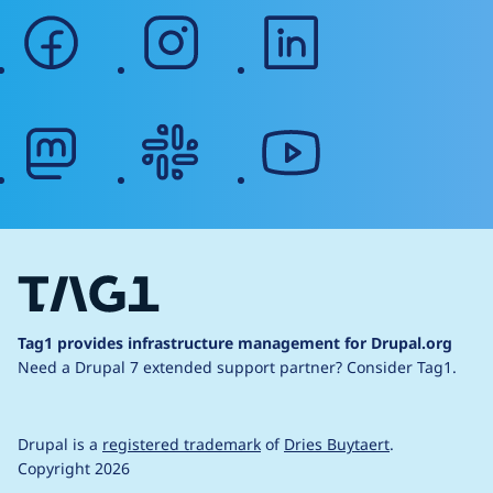
facebook
instagram
linkedin
mastodon
slack
youtube
Tag1 provides infrastructure management for Drupal.org
Need a Drupal 7 extended support partner?
Consider Tag1.
Drupal is a
registered trademark
of
Dries Buytaert
.
Copyright 2026