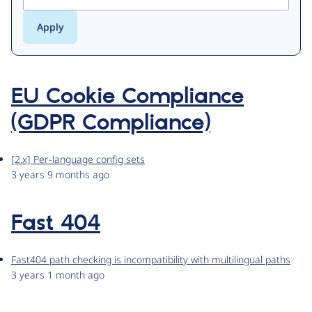
EU Cookie Compliance
(GDPR Compliance)
[2.x] Per-language config sets
3 years 9 months ago
Fast 404
Fast404 path checking is incompatibility with multilingual paths
3 years 1 month ago