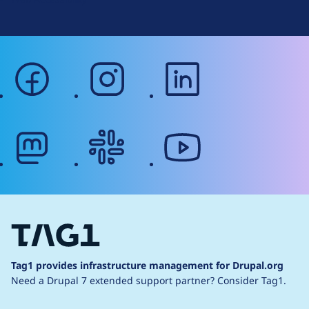
facebook
instagram
linkedin
mastodon
slack
youtube
Tag1 provides infrastructure management for Drupal.org
Need a Drupal 7 extended support partner?
Consider Tag1.