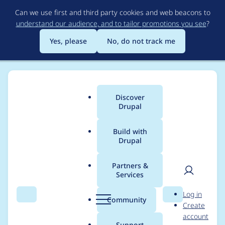
Skip
Can we use first and third party cookies and web beacons to
to
understand our audience, and to tailor promotions you see
?
main
content
Yes, please
No, do not track me
Discover
Main
Drupal
menu
Build with
Drupal
Breadcrumb
Home
goodwillhinton
Partners &
Services
Contribution records
User
D
Log in
credited to
Search
Menu
Search
r
Community
Create
men
u
account
goodwillhinton
p
Support