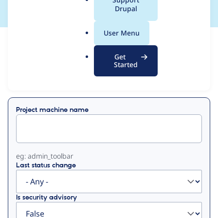
a
Drupal
l
.
User Menu
o
View
Contribution Records
r
Get
g
Started
Primary
Displaying 1 - 3 of 3
tabs
Project machine name
eg: admin_toolbar
Last status change
Is security advisory