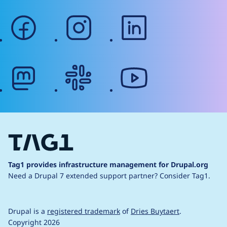
facebook
instagram
linkedin
mastodon
slack
youtube
Tag1 provides infrastructure management for Drupal.org
Need a Drupal 7 extended support partner?
Consider Tag1.
Drupal is a
registered trademark
of
Dries Buytaert
.
Copyright 2026