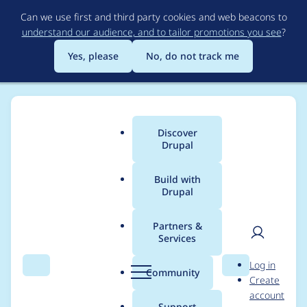
Skip
Can we use first and third party cookies and web beacons to
to
understand our audience, and to tailor promotions you see
?
main
content
Yes, please
No, do not track me
Discover
Main
Drupal
menu
Build with
Drupal
Breadcrumb
Home
bhatmahesht
Partners &
Services
Contribution records
User
D
Log in
credited to
Search
Menu
Search
r
Community
Create
men
u
account
bhatmahesht
p
Support