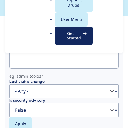
a
Drupal
l
.
User Menu
o
View
Contribution Records
r
Get
g
Started
Primary
Project machine name
tabs
eg: admin_toolbar
Last status change
Is security advisory