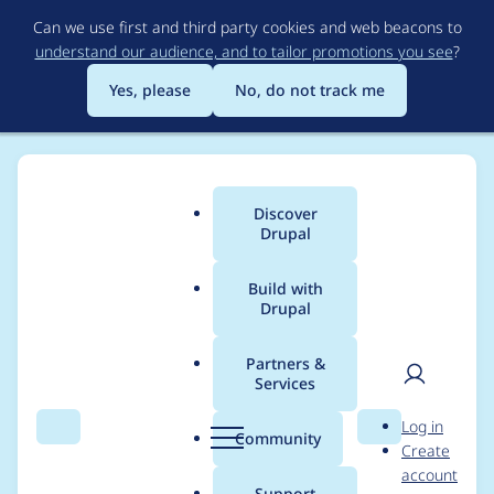
Skip
Can we use first and third party cookies and web beacons to
to
understand our audience, and to tailor promotions you see
?
main
content
Yes, please
No, do not track me
Discover
Main
Drupal
menu
Build with
Drupal
Breadcrumb
Home
cola
Partners &
Services
Contribution records
User
D
Log in
credited to cola
Search
Menu
Search
r
Community
Create
men
u
account
p
Support