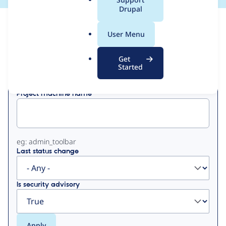
a
Drupal
l
View
Contribution Records
.
User Menu
o
Primary
r
Get
Displaying 1 - 1 of 1
g
Started
tabs
Project machine name
eg: admin_toolbar
Last status change
Is security advisory