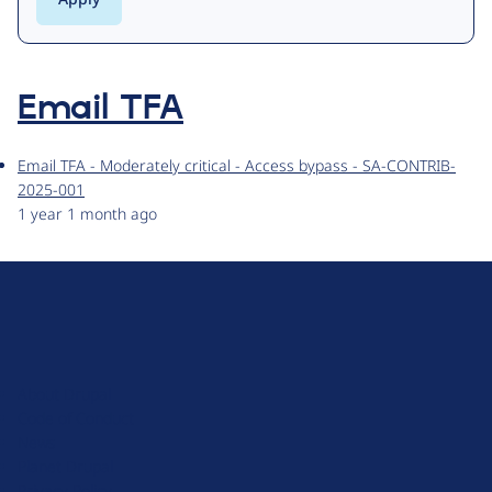
Email TFA
Email TFA - Moderately critical - Access bypass - SA-CONTRIB-
2025-001
1 year 1 month ago
D
r
u
About Drupal
p
Code of Conduct
a
News
l
Planet Drupal
.
Privacy Policy