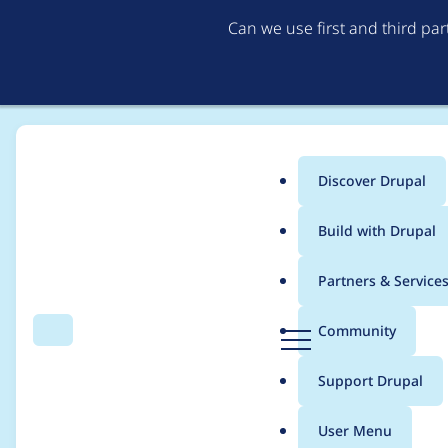
Can we use first and third pa
Discover Drupal
Main
Build with Drupal
menu
Home
thedavidmeister
Partners & Service
Breadcrumb
D
Community
Search
Menu
r
Contribution records 
u
Support Drupal
p
a
User Menu
l