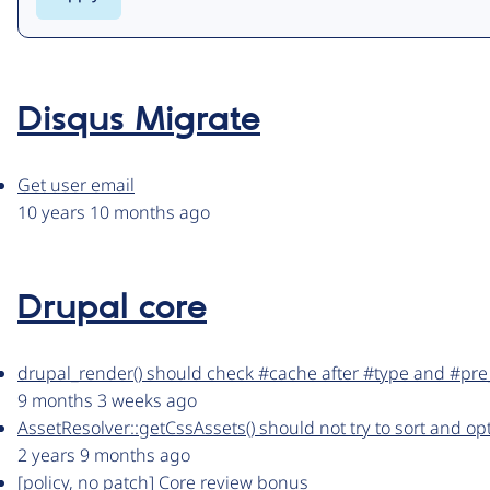
Disqus Migrate
Get user email
10 years 10 months ago
Drupal core
drupal_render() should check #cache after #type and #pre
9 months 3 weeks ago
AssetResolver::getCssAssets() should not try to sort and opt
2 years 9 months ago
[policy, no patch] Core review bonus