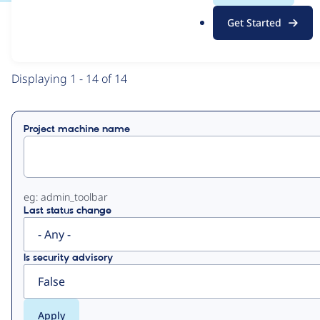
.
Get Started
o
View
Contribution Records
r
g
Primary
Displaying 1 - 14 of 14
tabs
Project machine name
eg: admin_toolbar
Last status change
Is security advisory