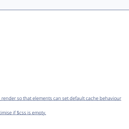
_render so that elements can set default cache behaviour
imise if $css is empty.