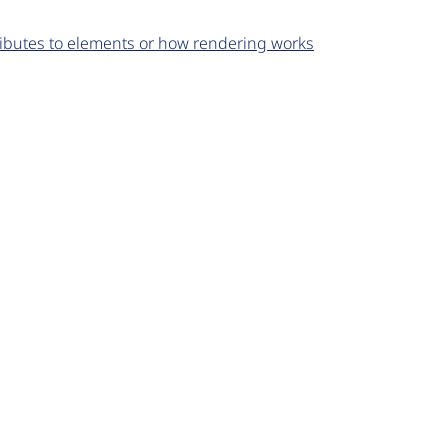
ributes to elements or how rendering works