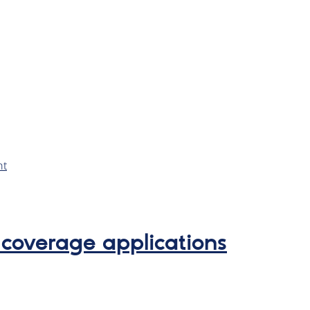
nt
 coverage applications