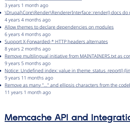
3 years 1 month ago
\Drupal\Core\Render\RendererInterface::render() docs do n
4 years 4 months ago
Allow themes to declare dependencies on modules
6 years 4 months ago
Support X-Forwarded-* HTTP headers alternates
8 years 2 months ago
Remove multilingual initiative from MAINTAINERS.txt as c
9 years 5 months ago
Notice: Undefined index: value in theme_status_report() (
9 years 11 months ago
Remove as many "..." and ellipsis characters from the code
11 years 1 month ago
Memcache API and Integrati