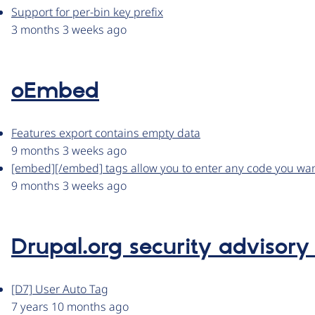
Support for per-bin key prefix
3 months 3 weeks ago
oEmbed
Features export contains empty data
9 months 3 weeks ago
[embed][/embed] tags allow you to enter any code you wa
9 months 3 weeks ago
Drupal.org security advisory
[D7] User Auto Tag
7 years 10 months ago