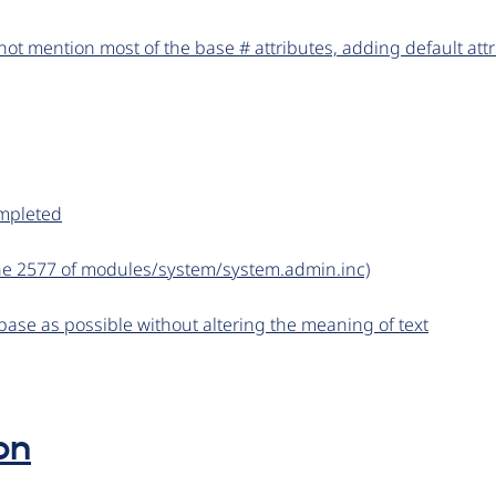
ot mention most of the base # attributes, adding default att
ompleted
line 2577 of modules/system/system.admin.inc)
base as possible without altering the meaning of text
on