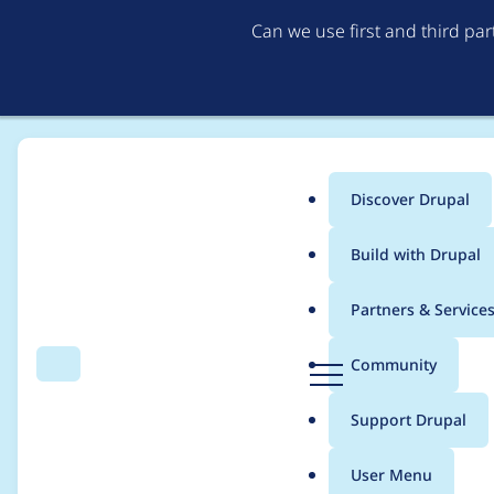
Can we use first and third pa
Discover Drupal
Main
Build with Drupal
menu
Home
vacho
Partners & Service
Breadcrumb
D
Community
Search
Menu
r
Contribution records 
u
Support Drupal
p
a
User Menu
l