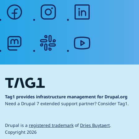
facebook
instagram
linkedin
mastodon
slack
youtube
Tag1 provides infrastructure management for Drupal.org
Need a Drupal 7 extended support partner?
Consider Tag1.
Drupal is a
registered trademark
of
Dries Buytaert
.
Copyright 2026