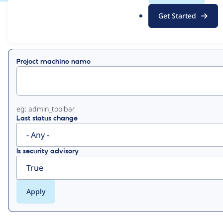
.
Get Started
o
View
Contribution Records
r
g
Primary
Project machine name
tabs
eg: admin_toolbar
Last status change
Is security advisory