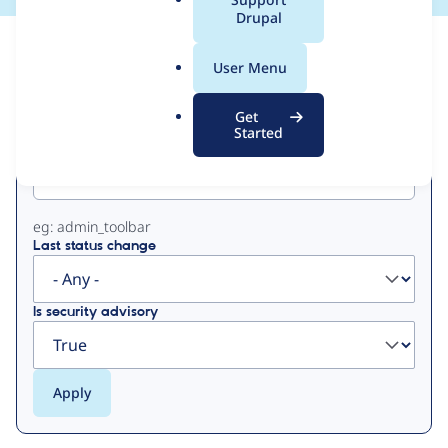
a
Drupal
l
View
Contribution Records
.
User Menu
o
Primary
r
Get
g
Started
Project machine name
tabs
eg: admin_toolbar
Last status change
Is security advisory