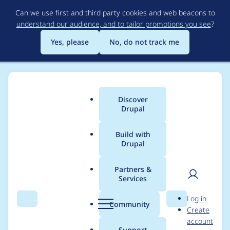
Skip
Can we use first and third party cookies and web beacons to
to
understand our audience, and to tailor promotions you see
?
main
content
Yes, please
No, do not track me
Discover
Main
Drupal
menu
Build with
Drupal
Breadcrumb
Home
karimb
Partners &
Services
Contribution records
User
D
Log in
credited to karimb
Search
Menu
Search
r
Community
Create
men
u
account
p
Support