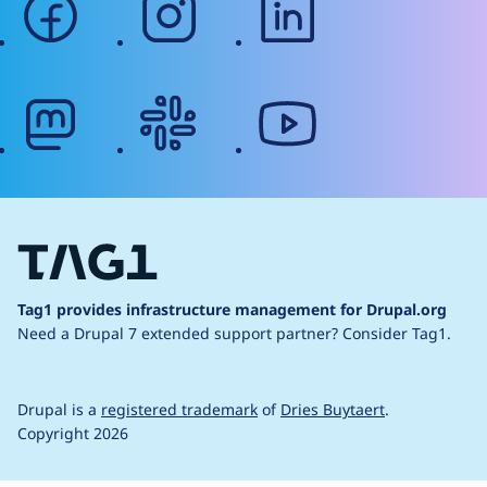
mastodon
slack
youtube
Tag1 provides infrastructure management for Drupal.org
Need a Drupal 7 extended support partner?
Consider Tag1.
Drupal is a
registered trademark
of
Dries Buytaert
.
Copyright 2026