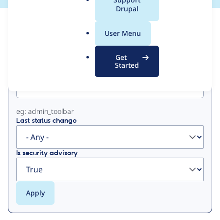
a
Drupal
l
View
Contribution Records
.
User Menu
o
Primary
r
Get
g
Started
Project machine name
tabs
eg: admin_toolbar
Last status change
Is security advisory