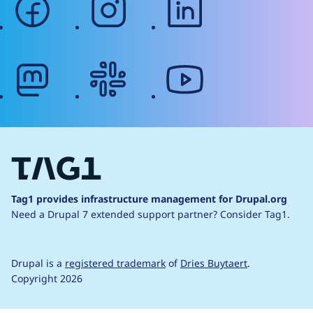
mastodon
slack
youtube
Tag1 provides infrastructure management for Drupal.org
Need a Drupal 7 extended support partner?
Consider Tag1.
Drupal is a
registered trademark
of
Dries Buytaert
.
Copyright 2026