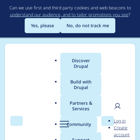
Skip
Can we use first and third party cookies and web beacons to
to
understand our audience, and to tailor promotions you see
?
main
content
Yes, please
No, do not track me
Discover
Main
Drupal
menu
Build with
Drupal
Breadcrumb
Home
cfuller12
Partners &
Services
Contribution records
User
D
Log in
credited to cfuller12
Search
Menu
Search
r
Community
Create
men
u
account
p
Support