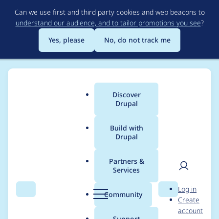
Skip
Can we use first and third party cookies and web beacons to
to
understand our audience, and to tailor promotions you see
?
main
content
Yes, please
No, do not track me
Discover
Main
Drupal
menu
Build with
Drupal
Breadcrumb
Home
bryantt
Partners &
Services
Contribution records
User
D
Log in
credited to bryantt
Search
Menu
Search
r
Community
Create
men
u
account
p
Support