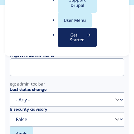
a
Drupal
l
View
Contribution Records
.
User Menu
o
Primary
r
Get
Displaying 1 - 3 of 3
g
Started
tabs
Project machine name
eg: admin_toolbar
Last status change
Is security advisory