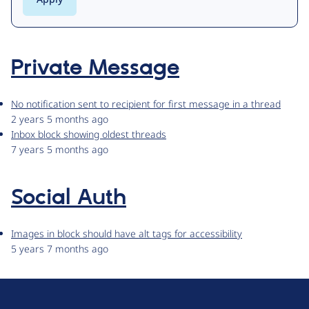
Private Message
No notification sent to recipient for first message in a thread
2 years 5 months ago
Inbox block showing oldest threads
7 years 5 months ago
Social Auth
Images in block should have alt tags for accessibility
5 years 7 months ago