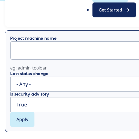
.
Get Started
o
View
Contribution Records
r
g
Primary
Project machine name
tabs
eg: admin_toolbar
Last status change
Is security advisory