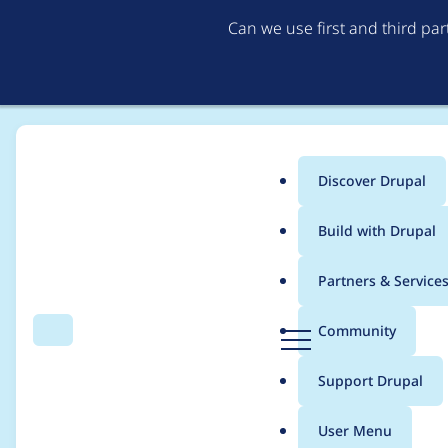
Can we use first and third pa
Discover Drupal
Main
Build with Drupal
menu
Home
mitrpaka
Partners & Service
Breadcrumb
D
Community
Search
Menu
r
Contribution records 
u
Support Drupal
p
a
User Menu
l