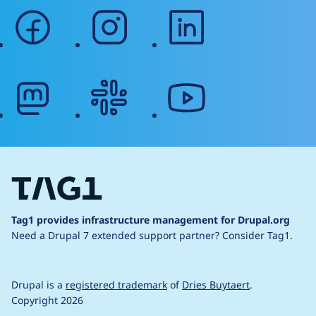
facebook
instagram
linkedin
mastodon
slack
youtube
Tag1 provides infrastructure management for Drupal.org
Need a Drupal 7 extended support partner?
Consider Tag1.
Drupal is a
registered trademark
of
Dries Buytaert
.
Copyright 2026