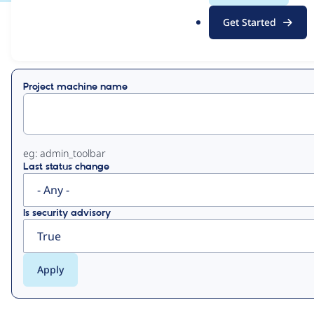
.
Get Started
o
View
Contribution Records
r
g
Primary
Project machine name
tabs
eg: admin_toolbar
Last status change
Is security advisory