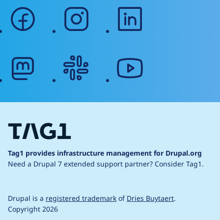
facebook
instagram
linkedin
mastodon
slack
youtube
Tag1 provides infrastructure management for Drupal.org
Need a Drupal 7 extended support partner?
Consider Tag1.
Drupal is a
registered trademark
of
Dries Buytaert
.
Copyright 2026