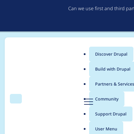
Can we use first and third pa
Discover Drupal
Main
Build with Drupal
menu
Home
eloivaque
Partners & Service
Breadcrumb
D
Community
Search
Menu
r
Contribution records 
u
Support Drupal
p
a
User Menu
l