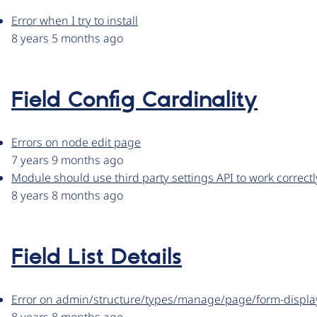
Error when I try to install
8 years 5 months ago
Field Config Cardinality
Errors on node edit page
7 years 9 months ago
Module should use third party settings API to work correctl
8 years 8 months ago
Field List Details
Error on admin/structure/types/manage/page/form-displa