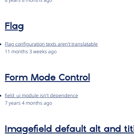
8 years 8 months ago
Flag
Flag configuration texts aren't translatable
11 months 3 weeks ago
Form Mode Control
field_ui module isn't dependence
7 years 4 months ago
Imagefield default alt and tit