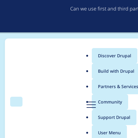
Can we use first and third pa
Discover Drupal
Main
Build with Drupal
menu
Home
eloivaque
Partners & Service
Breadcrumb
D
Community
Search
Menu
r
Contribution records 
u
Support Drupal
p
a
User Menu
l