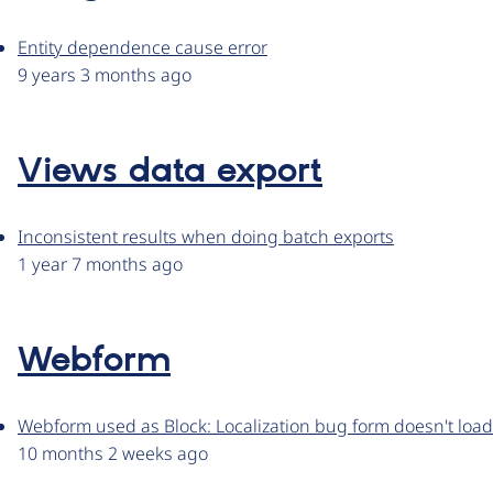
Entity dependence cause error
9 years 3 months ago
Views data export
Inconsistent results when doing batch exports
1 year 7 months ago
Webform
Webform used as Block: Localization bug form doesn't loa
10 months 2 weeks ago