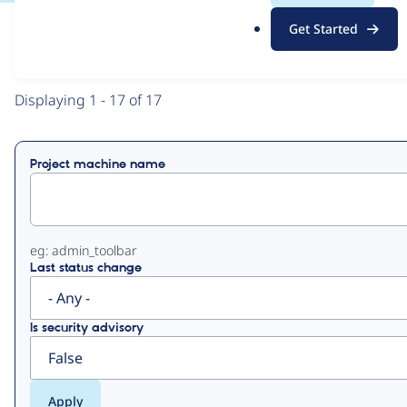
.
Get Started
o
View
Contribution Records
r
g
Primary
Displaying 1 - 17 of 17
tabs
Project machine name
eg: admin_toolbar
Last status change
Is security advisory