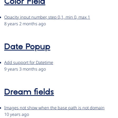
Color Field
Opacity input number, step 0,1, min 0, max 1
8 years 2 months ago
Date Popup
Add support for Datetime
9 years 3 months ago
Dream fields
Images not show when the base path is not domain
10 years ago