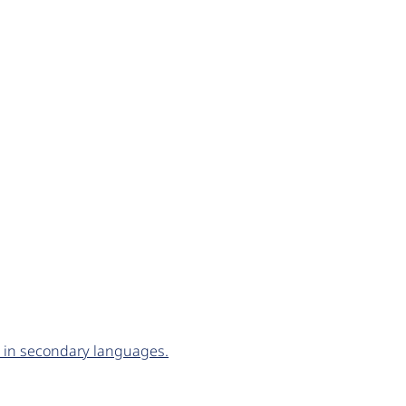
d in secondary languages.