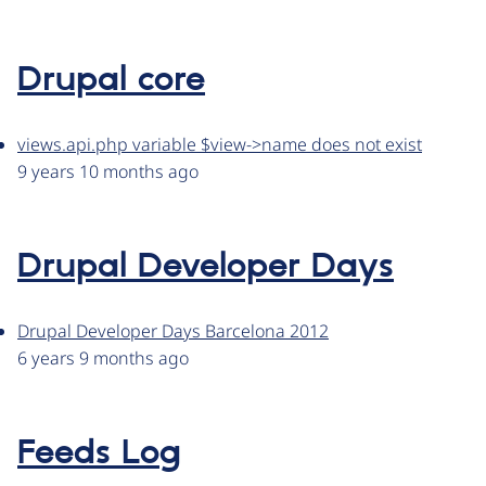
Drupal core
views.api.php variable $view->name does not exist
9 years 10 months ago
Drupal Developer Days
Drupal Developer Days Barcelona 2012
6 years 9 months ago
Feeds Log