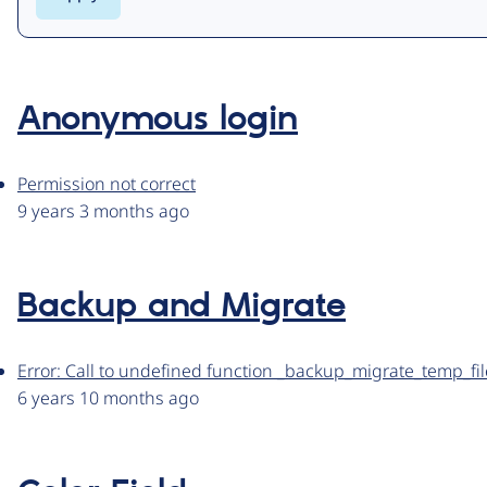
Anonymous login
Permission not correct
9 years 3 months ago
Backup and Migrate
Error: Call to undefined function _backup_migrate_temp_fil
6 years 10 months ago