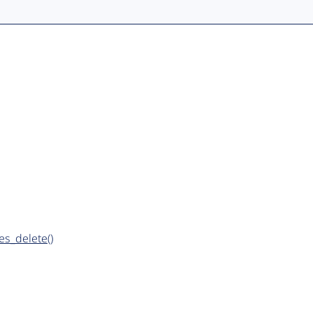
es_delete()