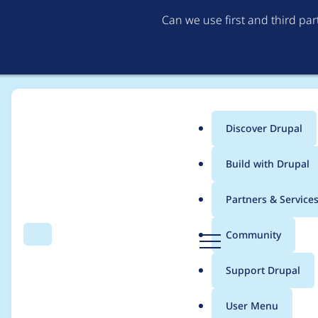
Can we use first and third pa
Discover Drupal
Main
Build with Drupal
menu
Home
duntuk
Partners & Service
Breadcrumb
D
Community
Search
Menu
r
Contribution records 
u
Support Drupal
p
a
User Menu
l