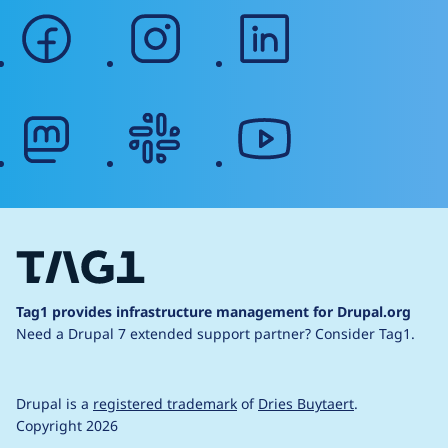
facebook
instagram
linkedin
mastodon
slack
youtube
Tag1 provides infrastructure management for Drupal.org
Need a Drupal 7 extended support partner?
Consider Tag1.
Drupal is a
registered trademark
of
Dries Buytaert
.
Copyright 2026