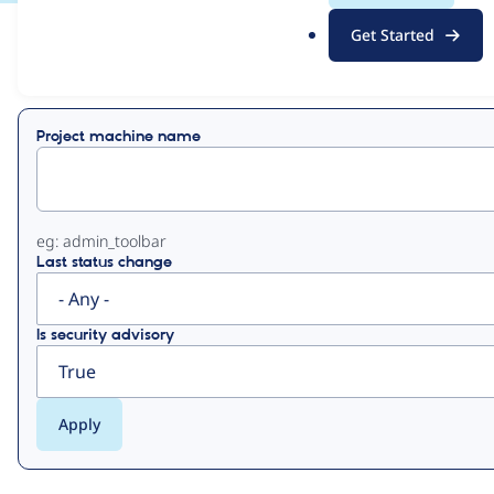
.
Get Started
o
View
Contribution Records
r
g
Primary
Project machine name
tabs
eg: admin_toolbar
Last status change
Is security advisory