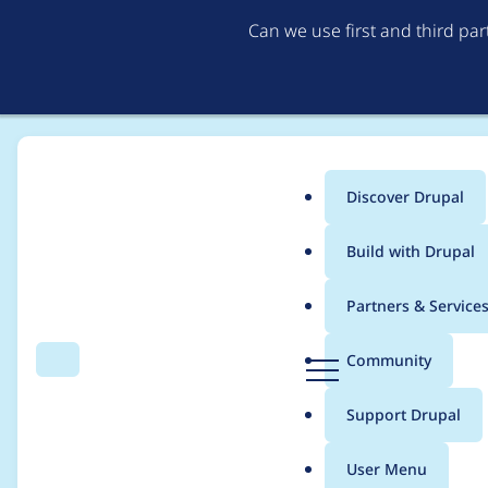
Can we use first and third pa
Discover Drupal
Main
Build with Drupal
menu
Home
afoster
Partners & Service
Breadcrumb
D
Community
Search
Menu
r
Contribution records 
u
Support Drupal
p
a
User Menu
l