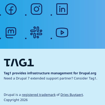
facebook
instagram
linkedin
mastodon
slack
youtube
Tag1 provides infrastructure management for Drupal.org
Need a Drupal 7 extended support partner?
Consider Tag1.
Drupal is a
registered trademark
of
Dries Buytaert
.
Copyright 2026