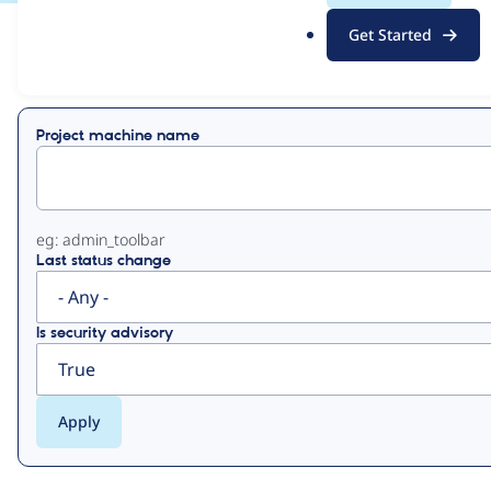
.
Get Started
o
View
Contribution Records
r
g
Primary
Project machine name
tabs
eg: admin_toolbar
Last status change
Is security advisory