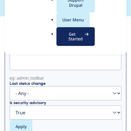
a
Drupal
l
.
User Menu
o
View
Contribution Records
r
Get
g
Started
Primary
Project machine name
tabs
eg: admin_toolbar
Last status change
Is security advisory