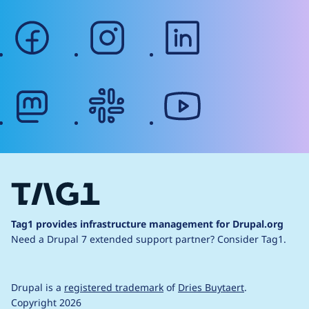
facebook
instagram
linkedin
mastodon
slack
youtube
Tag1 provides infrastructure management for Drupal.org
Need a Drupal 7 extended support partner?
Consider Tag1.
Drupal is a
registered trademark
of
Dries Buytaert
.
Copyright 2026