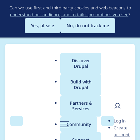
Skip
Can we use first and third party cookies and web beacons to
to
understand our audience, and to tailor promotions you see
?
main
content
Yes, please
No, do not track me
Discover
Main
Drupal
menu
Build with
Drupal
Breadcrumb
Home
denes.szabo
Partners &
Services
Contribution records
User
D
Log in
credited to
Search
Menu
Search
r
Community
Create
men
u
account
denes.szabo
p
Support